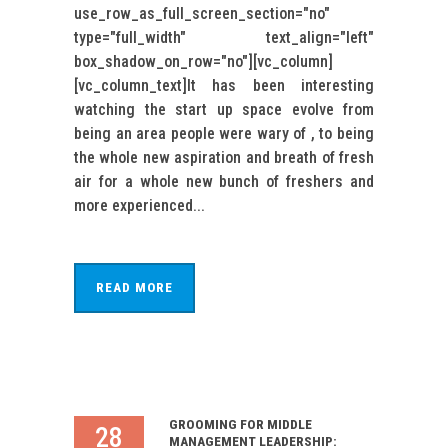
use_row_as_full_screen_section="no"
type="full_width" text_align="left"
box_shadow_on_row="no"][vc_column]
[vc_column_text]It has been interesting
watching the start up space evolve from
being an area people were wary of , to being
the whole new aspiration and breath of fresh
air for a whole new bunch of freshers and
more experienced...
READ MORE
GROOMING FOR MIDDLE
28
MANAGEMENT LEADERSHIP: