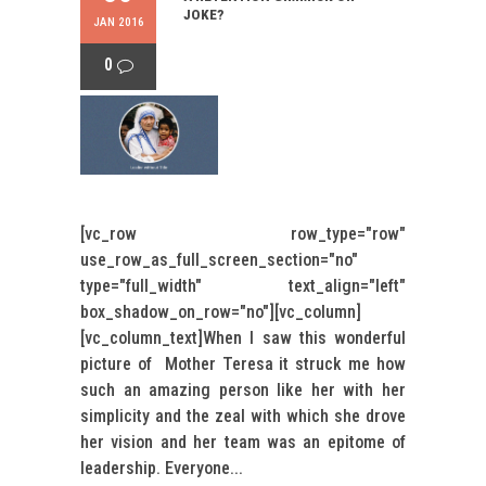
JOKE?
JAN 2016
0
[vc_row row_type="row"
use_row_as_full_screen_section="no"
type="full_width" text_align="left"
box_shadow_on_row="no"][vc_column]
[vc_column_text]When I saw this wonderful
picture of Mother Teresa it struck me how
such an amazing person like her with her
simplicity and the zeal with which she drove
her vision and her team was an epitome of
leadership. Everyone...