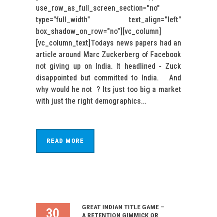
use_row_as_full_screen_section="no"
type="full_width" text_align="left"
box_shadow_on_row="no"][vc_column]
[vc_column_text]Todays news papers had an
article around Marc Zuckerberg of Facebook
not giving up on India. It headlined - Zuck
disappointed but committed to India. And
why would he not ? Its just too big a market
with just the right demographics...
READ MORE
GREAT INDIAN TITLE GAME –
30
A RETENTION GIMMICK OR