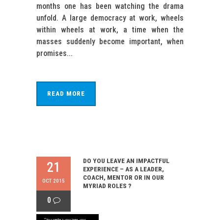
months one has been watching the drama
unfold. A large democracy at work, wheels
within wheels at work, a time when the
masses suddenly become important, when
promises...
READ MORE
DO YOU LEAVE AN IMPACTFUL
21
EXPERIENCE – AS A LEADER,
COACH, MENTOR OR IN OUR
OCT 2015
MYRIAD ROLES ?
0