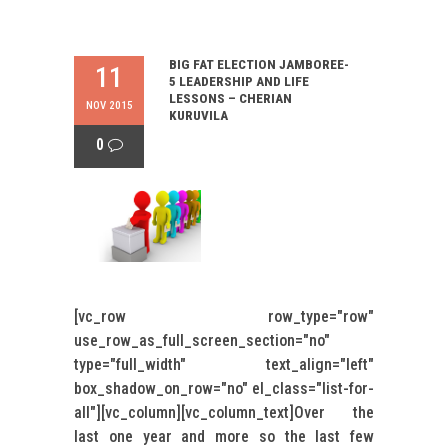
BIG FAT ELECTION JAMBOREE-
11
5 LEADERSHIP AND LIFE
LESSONS – CHERIAN
NOV 2015
KURUVILA
0
[vc_row row_type="row"
use_row_as_full_screen_section="no"
type="full_width" text_align="left"
box_shadow_on_row="no" el_class="list-for-
all"][vc_column][vc_column_text]Over the
last one year and more so the last few