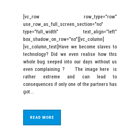
[vc_row row_type="row"
use_row_as_full_screen_section="no"
type="full_width" text_align="left"
box_shadow_on_row="no"][vc_column]
[vc_column_text]Have we become slaves to
technology? Did we even realise how this
whole bug seeped into our days without us
even complaining ? The image here is
rather extreme and can lead to
consequences if only one of the partners has
got...
READ MORE