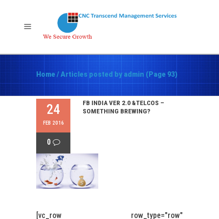
Home
/
Articles posted by admin
(Page 93)
FB INDIA VER 2.0 &TELCOS –
24
SOMETHING BREWING?
FEB 2016
0
[vc_row row_type="row"