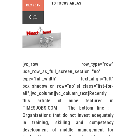
10 FOCUS AREAS
DEC 2015
0
[vc_row row_type="row"
use_row_as_full_screen_section="no"
type="full_width" text_align="left"
box_shadow_on_row="no" el_class="list-for-
all"][vc_column][vc_column_text]Recently
this article of mine featured in
TIMESJOBS.COM The bottom line :
Organisations that do not invest adequately
in training, skilling and competency
development of middle management for