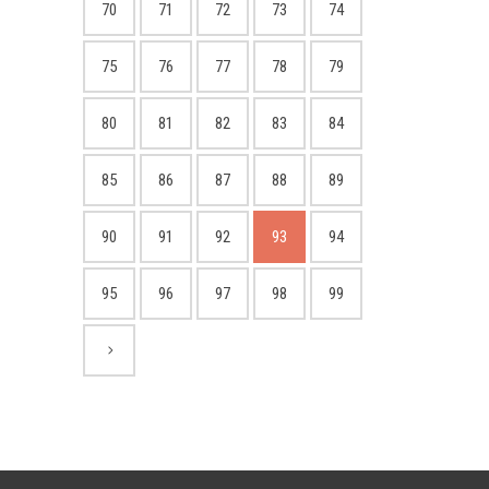
70
71
72
73
74
75
76
77
78
79
80
81
82
83
84
85
86
87
88
89
90
91
92
93
94
95
96
97
98
99