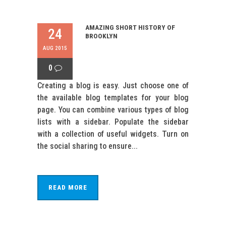
AMAZING SHORT HISTORY OF
24
BROOKLYN
AUG 2015
0
Creating a blog is easy. Just choose one of
the available blog templates for your blog
page. You can combine various types of blog
lists with a sidebar. Populate the sidebar
with a collection of useful widgets. Turn on
the social sharing to ensure...
READ MORE