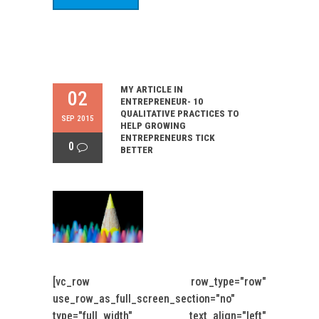
MY ARTICLE IN
02
ENTREPRENEUR- 10
QUALITATIVE PRACTICES TO
SEP 2015
HELP GROWING
ENTREPRENEURS TICK
0
BETTER
[vc_row row_type="row"
use_row_as_full_screen_section="no"
type="full_width" text_align="left"