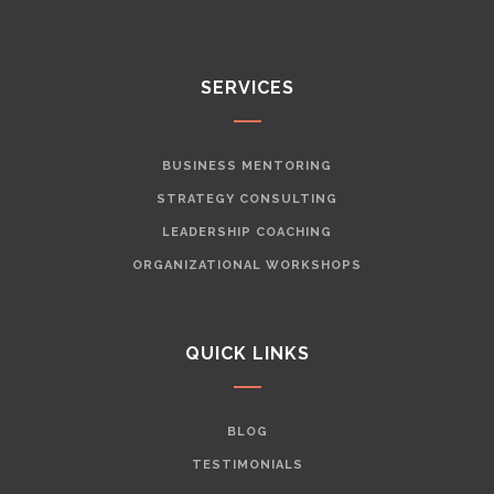
SERVICES
BUSINESS MENTORING
STRATEGY CONSULTING
LEADERSHIP COACHING
ORGANIZATIONAL WORKSHOPS
QUICK LINKS
BLOG
TESTIMONIALS