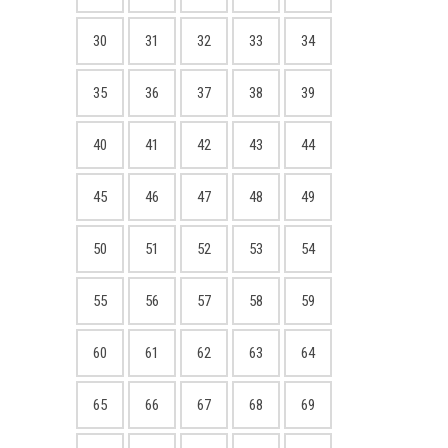
30
31
32
33
34
35
36
37
38
39
40
41
42
43
44
45
46
47
48
49
50
51
52
53
54
55
56
57
58
59
60
61
62
63
64
65
66
67
68
69