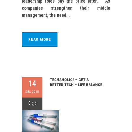
leadership roles pay the price later. As
companies strengthen their middle
management, the need...
READ MORE
TECHAHOLIC? – GET A
14
BETTER TECH – LIFE BALANCE
DEC 2015
0