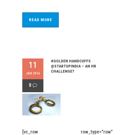
READ MORE
#GOLDEN HANDCUFFS
11
@STARTUPINDIA – AN HR
CHALLENGE?
JAN 2016
0
[vc_row row_type="row"