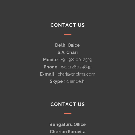
CONTACT US
Delhi Office
S.A. Chari
Mobile
: +91-9810012529
Phone
: +91 1126029845
E-mail
: chari@cnctms.com
Skype
: charidelhi
CONTACT US
Bengaluru Office
Cherian Kuruvila