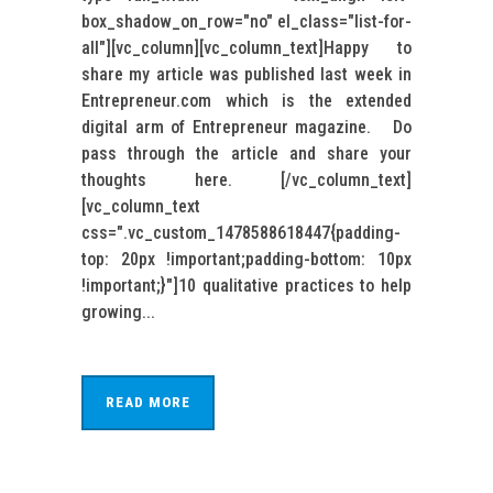
box_shadow_on_row="no" el_class="list-for-
all"][vc_column][vc_column_text]Happy to
share my article was published last week in
Entrepreneur.com which is the extended
digital arm of Entrepreneur magazine. Do
pass through the article and share your
thoughts here. [/vc_column_text]
[vc_column_text
css=".vc_custom_1478588618447{padding-
top: 20px !important;padding-bottom: 10px
!important;}"]10 qualitative practices to help
growing...
READ MORE