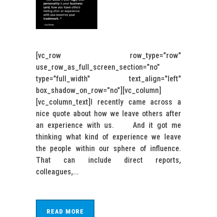
[vc_row row_type="row"
use_row_as_full_screen_section="no"
type="full_width" text_align="left"
box_shadow_on_row="no"][vc_column]
[vc_column_text]I recently came across a
nice quote about how we leave others after
an experience with us. And it got me
thinking what kind of experience we leave
the people within our sphere of influence.
That can include direct reports,
colleagues,...
READ MORE