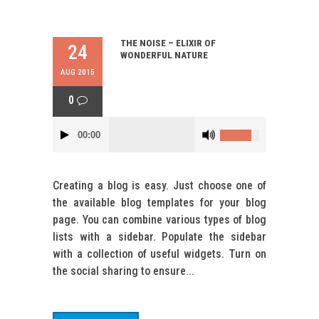
THE NOISE – ELIXIR OF
24
WONDERFUL NATURE
AUG 2015
0
00:00
Creating a blog is easy. Just choose one of
the available blog templates for your blog
page. You can combine various types of blog
lists with a sidebar. Populate the sidebar
with a collection of useful widgets. Turn on
the social sharing to ensure...