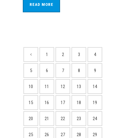
READ MORE
1
2
3
4
5
6
7
8
9
10
11
12
13
14
15
16
17
18
19
20
21
22
23
24
25
26
27
28
29