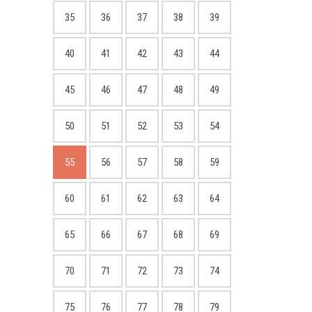
35
36
37
38
39
40
41
42
43
44
45
46
47
48
49
50
51
52
53
54
55
56
57
58
59
60
61
62
63
64
65
66
67
68
69
70
71
72
73
74
75
76
77
78
79