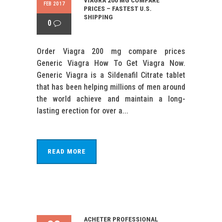
VIAGRA 200 MG COMPARE
FEB 2017
PRICES – FASTEST U.S.
SHIPPING
0
Order Viagra 200 mg compare prices
Generic Viagra How To Get Viagra Now.
Generic Viagra is a Sildenafil Citrate tablet
that has been helping millions of men around
the world achieve and maintain a long-
lasting erection for over a...
READ MORE
ACHETER PROFESSIONAL