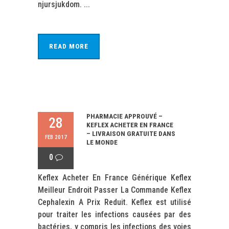
njursjukdom. ...
READ MORE
PHARMACIE APPROUVÉ –
28
KEFLEX ACHETER EN FRANCE
– LIVRAISON GRATUITE DANS
FEB 2017
LE MONDE
0
Keflex Acheter En France Générique Keflex
Meilleur Endroit Passer La Commande Keflex
Cephalexin A Prix Reduit. Keflex est utilisé
pour traiter les infections causées par des
bactéries, y compris les infections des voies