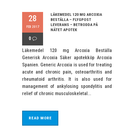
LÄKEMEDEL 120 MG ARCOXIA
28
BESTÄLLA – FLYGPOST
LEVERANS – BETRODDA PÅ
FEB 2017
NÄTET APOTEK
0
Läkemedel 120 mg Arcoxia Beställa
Generisk Arcoxia Säker apotekköp Arcoxia
Spanien. Generic Arcoxia is used for treating
acute and chronic pain, osteoarthritis and
rheumatoid arthritis. It is also used for
management of ankylosing spondylitis and
relief of chronic musculoskeletal...
READ MORE