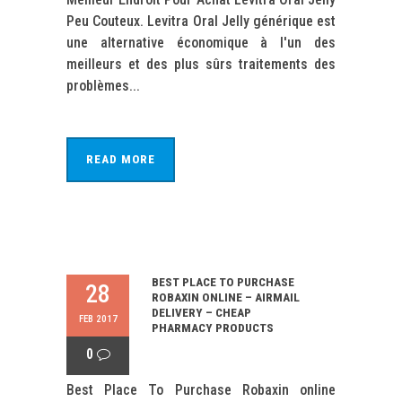
Peu Couteux. Levitra Oral Jelly générique est
une alternative économique à l'un des
meilleurs et des plus sûrs traitements des
problèmes...
READ MORE
BEST PLACE TO PURCHASE
28
ROBAXIN ONLINE – AIRMAIL
DELIVERY – CHEAP
FEB 2017
PHARMACY PRODUCTS
0
Best Place To Purchase Robaxin online