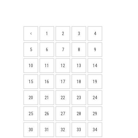
1
2
3
4
5
6
7
8
9
10
11
12
13
14
15
16
17
18
19
20
21
22
23
24
25
26
27
28
29
30
31
32
33
34