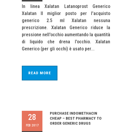
In linea Xalatan Latanoprost Generico
Xalatan Il miglior posto per l'acquisto
generico 2.5 ml Xalatan nessuna
prescrizione. Xalatan Generico riduce la
pressione nell'occhio aumentando la quantità
di liquido che drena l'occhio. Xalatan
Generico (per gli occhi) è usato per...
READ MORE
PURCHASE INDOMETHACIN
28
CHEAP – BEST PHARMACY TO
ORDER GENERIC DRUGS
FEB 2017