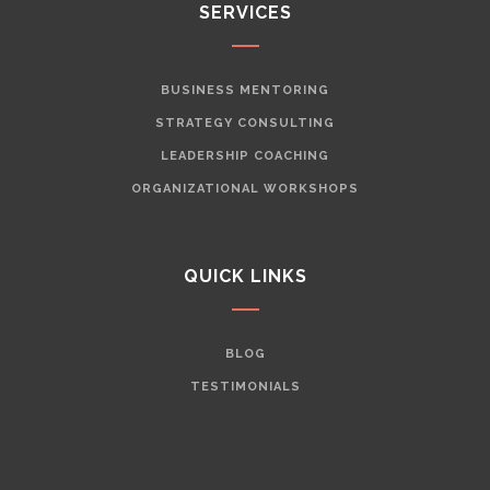
SERVICES
BUSINESS MENTORING
STRATEGY CONSULTING
LEADERSHIP COACHING
ORGANIZATIONAL WORKSHOPS
QUICK LINKS
BLOG
TESTIMONIALS