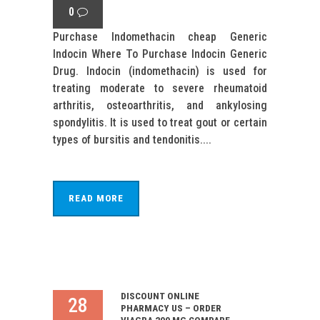
0
Purchase Indomethacin cheap Generic
Indocin Where To Purchase Indocin Generic
Drug. Indocin (indomethacin) is used for
treating moderate to severe rheumatoid
arthritis, osteoarthritis, and ankylosing
spondylitis. It is used to treat gout or certain
types of bursitis and tendonitis....
READ MORE
DISCOUNT ONLINE
28
PHARMACY US – ORDER