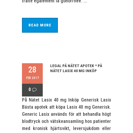
traite également la gonorrhée. ...
READ MORE
LEGAL PÅ NÄTET APOTEK * PÅ
28
NÄTET LASIX 40 MG INKÖP
FEB 2017
0
På Nätet Lasix 40 mg Inköp Generisk Lasix
Bästa apotek att köpa Lasix 40 mg Generisk.
Generic Lasix används för att behandla högt
blodtryck och vätskeansamling hos patienter
med kronisk hjärtsvikt, leversjukdom eller