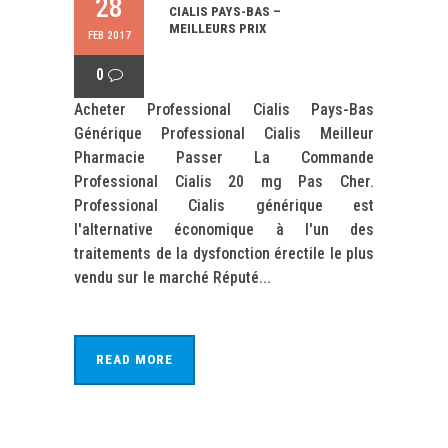
28
CIALIS PAYS-BAS –
MEILLEURS PRIX
FEB 2017
0
Acheter Professional Cialis Pays-Bas
Générique Professional Cialis Meilleur
Pharmacie Passer La Commande
Professional Cialis 20 mg Pas Cher.
Professional Cialis générique est
l'alternative économique à l'un des
traitements de la dysfonction érectile le plus
vendu sur le marché Réputé...
READ MORE