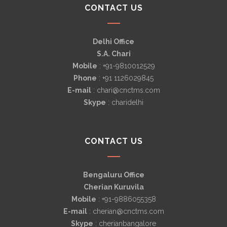
CONTACT US
Delhi Office
S.A. Chari
Mobile
: +91-9810012529
Phone
: +91 1126029845
E-mail
: chari@cnctms.com
Skype
: charidelhi
CONTACT US
Bengaluru Office
Cherian Kuruvila
Mobile
: +91-9886055358
E-mail
: cherian@cnctms.com
Skype
: cherianbangalore