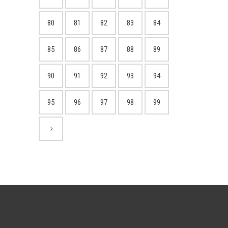
80
81
82
83
84
85
86
87
88
89
90
91
92
93
94
95
96
97
98
99