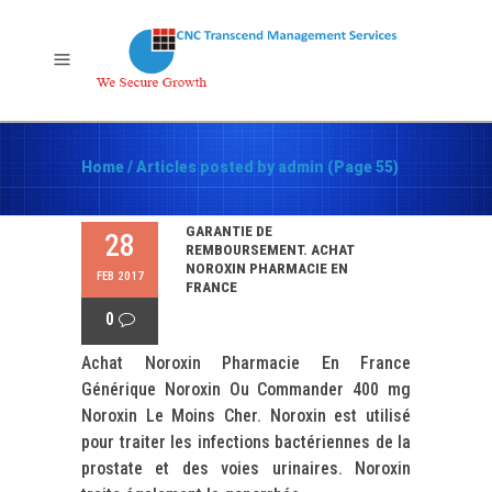
Home
/
Articles posted by admin
(Page 55)
GARANTIE DE
28
REMBOURSEMENT. ACHAT
NOROXIN PHARMACIE EN
FEB 2017
FRANCE
0
Achat Noroxin Pharmacie En France
Générique Noroxin Ou Commander 400 mg
Noroxin Le Moins Cher. Noroxin est utilisé
pour traiter les infections bactériennes de la
prostate et des voies urinaires. Noroxin