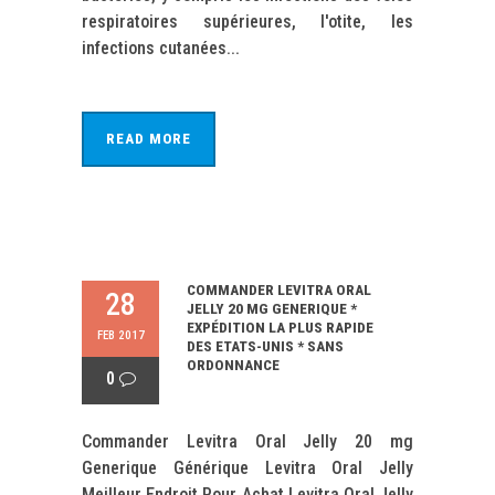
respiratoires supérieures, l'otite, les
infections cutanées...
READ MORE
COMMANDER LEVITRA ORAL
28
JELLY 20 MG GENERIQUE *
EXPÉDITION LA PLUS RAPIDE
FEB 2017
DES ETATS-UNIS * SANS
ORDONNANCE
0
Commander Levitra Oral Jelly 20 mg
Generique Générique Levitra Oral Jelly
Meilleur Endroit Pour Achat Levitra Oral Jelly