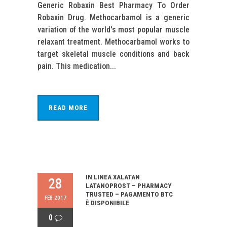
Generic Robaxin Best Pharmacy To Order
Robaxin Drug. Methocarbamol is a generic
variation of the world's most popular muscle
relaxant treatment. Methocarbamol works to
target skeletal muscle conditions and back
pain. This medication...
READ MORE
IN LINEA XALATAN
28
LATANOPROST – PHARMACY
TRUSTED – PAGAMENTO BTC
FEB 2017
È DISPONIBILE
0