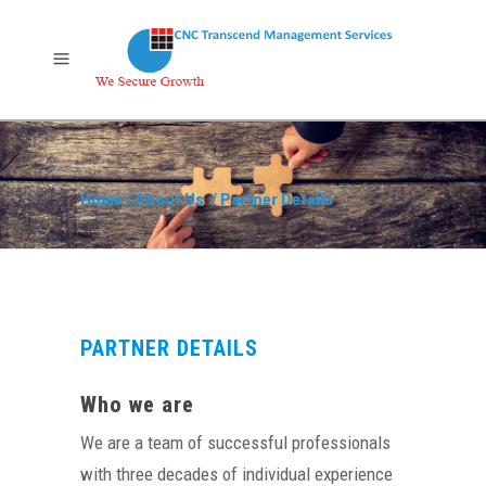
Home
/
About Us
/
Partner Details
PARTNER DETAILS
Who we are
We are a team of successful professionals
with three decades of individual experience