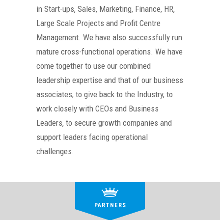
in Start-ups, Sales, Marketing, Finance, HR,
Large Scale Projects and Profit Centre
Management. We have also successfully run
mature cross-functional operations. We have
come together to use our combined
leadership expertise and that of our business
associates, to give back to the Industry, to
work closely with CEOs and Business
Leaders, to secure growth companies and
support leaders facing operational
challenges.
PARTNERS