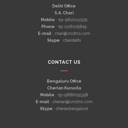
Delhi Office
S.A. Chari
Mobile
: +91-9810012529
Phone
: +91 1126029845
E-mail
: chari@cnctms.com
Skype
: charidelhi
CONTACT US
Bengaluru Office
Cherian Kuruvila
Mobile
: +91-9886055358
E-mail
: cherian@cnctms.com
Skype
: cherianbangalore