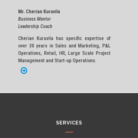
Mr. Cherian Kuruvila
Business Mentor
Leadership Coach
Cherian Kuruvila has specific expertise of
over 30 years in Sales and Marketing, P&L
Operations, Retail, HR, Large Scale Project
Management and Start-up Operations.
SERVICES