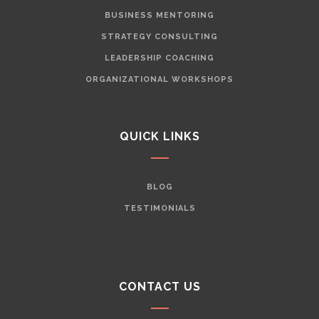
BUSINESS MENTORING
STRATEGY CONSULTING
LEADERSHIP COACHING
ORGANIZATIONAL WORKSHOPS
QUICK LINKS
BLOG
TESTIMONIALS
CONTACT US