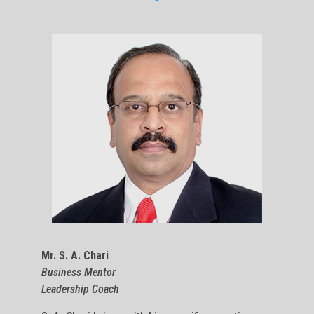
Mr. S. A. Chari
Business Mentor
Leadership Coach