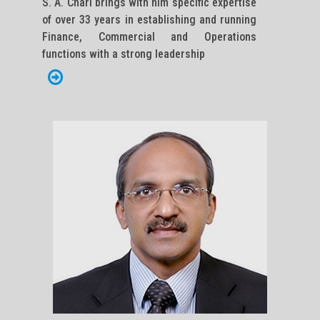
S. A. Chari brings with him specific expertise
of over 33 years in establishing and running
Finance, Commercial and Operations
functions with a strong leadership