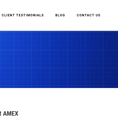
CLIENT TESTIMONIALS
BLOG
CONTACT US
R AMEX