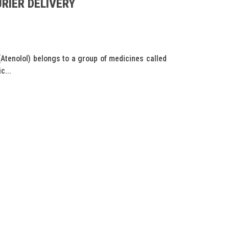
RIER DELIVERY
tenolol) belongs to a group of medicines called
c...