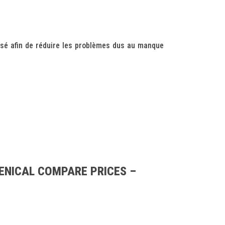
sé afin de réduire les problèmes dus au manque
ENICAL COMPARE PRICES –