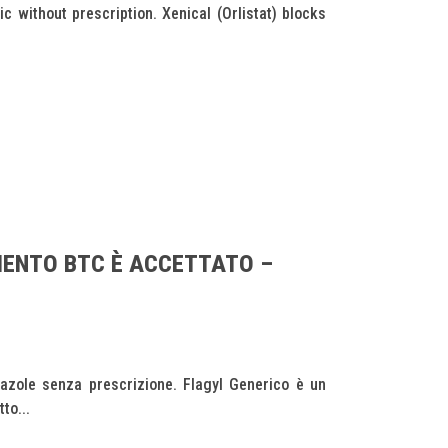
without prescription. Xenical (Orlistat) blocks
MENTO BTC È ACCETTATO –
dazole senza prescrizione. Flagyl Generico è un
to...