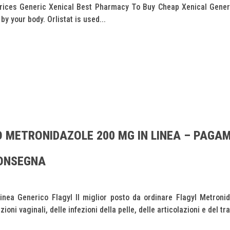
ces Generic Xenical Best Pharmacy To Buy Cheap Xenical Generic 
y your body. Orlistat is used...
 METRONIDAZOLE 200 MG IN LINEA – PAGA
CONSEGNA
nea Generico Flagyl Il miglior posto da ordinare Flagyl Metroni
oni vaginali, delle infezioni della pelle, delle articolazioni e del trat