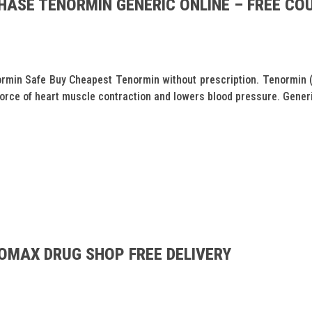
HASE TENORMIN GENERIC ONLINE – FREE COU
min Safe Buy Cheapest Tenormin without prescription. Tenormin (A
force of heart muscle contraction and lowers blood pressure. Generi
OMAX DRUG SHOP FREE DELIVERY