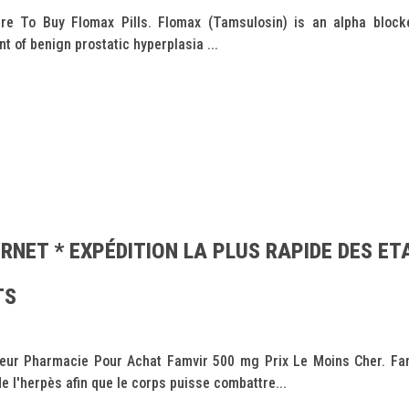
e To Buy Flomax Pills. Flomax (Tamsulosin) is an alpha blocke
t of benign prostatic hyperplasia ...
RNET * EXPÉDITION LA PLUS RAPIDE DES ET
TS
leur Pharmacie Pour Achat Famvir 500 mg Prix Le Moins Cher. Famvi
de l'herpès afin que le corps puisse combattre...