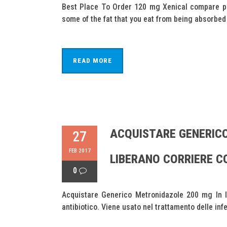
Best Place To Order 120 mg Xenical compare pri
some of the fat that you eat from being absorbed b
READ MORE
ACQUISTARE GENERICO
27
FEB 2017
LIBERANO CORRIERE 
0
Acquistare Generico Metronidazole 200 mg In li
antibiotico. Viene usato nel trattamento delle infezi