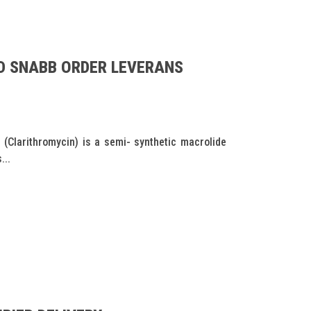
D SNABB ORDER LEVERANS
(Clarithromycin) is a semi- synthetic macrolide
...