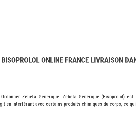
 BISOPROLOL ONLINE FRANCE LIVRAISON DAN
Ordonner Zebeta Generique. Zebeta Générique (Bisoprolol) est u
git en interférant avec certains produits chimiques du corps, ce qui.