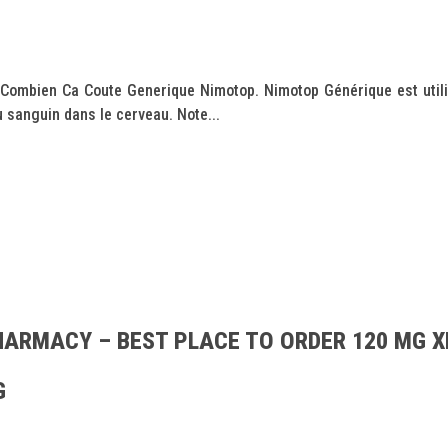
 Combien Ca Coute Generique Nimotop. Nimotop Générique est utili
 sanguin dans le cerveau. Note...
HARMACY – BEST PLACE TO ORDER 120 MG X
G