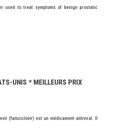
r used to treat symptoms of benign prostatic
ATS-UNIS * MEILLEURS PRIX
r (famciclovir) est un médicament antiviral. Il