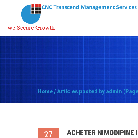
Home
/
Articles posted by admin
(Page
ACHETER NIMODIPINE 
27