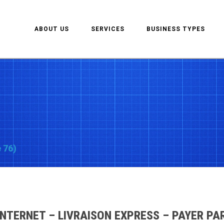
ABOUT US
SERVICES
BUSINESS TYPES
 76)
INTERNET – LIVRAISON EXPRESS – PAYER PA