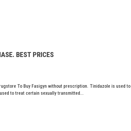
ASE. BEST PRICES
store To Buy Fasigyn without prescription. Tinidazole is used to 
 used to treat certain sexually transmitted...