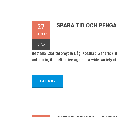
SPARA TID OCH PENG
27
FEB 2017
0
Beställa Clarithromycin Låg Kostnad Generisk B
antibiotic, it is effective against a wide variet
READ MORE