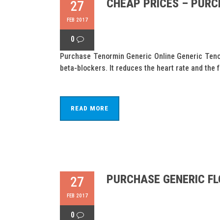
CHEAP PRICES – PURC
27
FEB 2017
0
Purchase Tenormin Generic Online Generic Tenor
beta-blockers. It reduces the heart rate and the 
READ MORE
PURCHASE GENERIC FL
27
FEB 2017
0