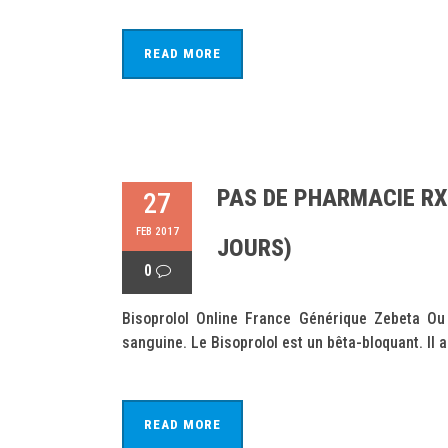
READ MORE
PAS DE PHARMACIE RX
27
FEB 2017
JOURS)
0
Bisoprolol Online France Générique Zebeta Ou 
sanguine. Le Bisoprolol est un bêta-bloquant. Il a
READ MORE