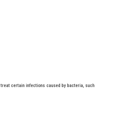
treat certain infections caused by bacteria, such