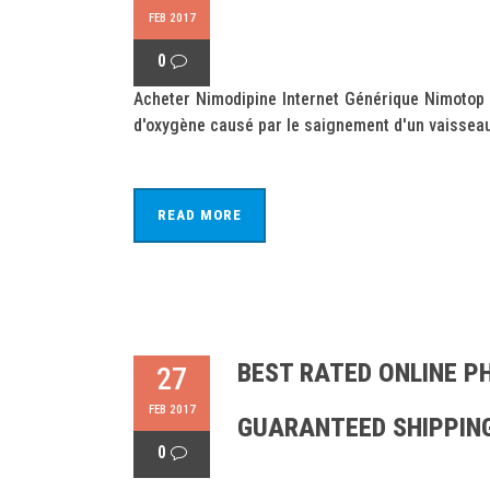
FEB 2017
0
Acheter Nimodipine Internet Générique Nimotop
d'oxygène causé par le saignement d'un vaisseau
READ MORE
BEST RATED ONLINE P
27
FEB 2017
GUARANTEED SHIPPIN
0