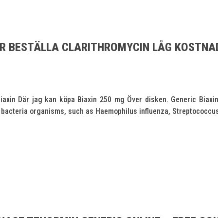
AR BESTÄLLA CLARITHROMYCIN LÅG KOSTNA
iaxin Där jag kan köpa Biaxin 250 mg Över disken. Generic Biaxin 
y of bacteria organisms, such as Haemophilus influenza, Streptococcus