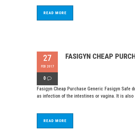
READ MORE
FASIGYN CHEAP PURCH
27
FEB 2017
0
Fasigyn Cheap Purchase Generic Fasigyn Safe drug
as infection of the intestines or vagina. It is also
READ MORE