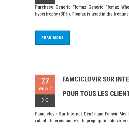
Purchase Generic Flomax Generic Flomax Wher
hypertrophy (BPH). Flomax is used in the treatmen
READ MORE
FAMCICLOVIR SUR INTE
27
FEB 2017
POUR TOUS LES CLIEN
0
Famciclovir Sur Internet Générique Famvir Meil
ralentit la croissance et la propagation du virus 