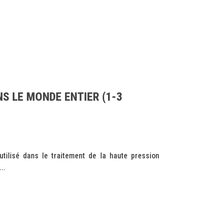
S LE MONDE ENTIER (1-3
tilisé dans le traitement de la haute pression
..