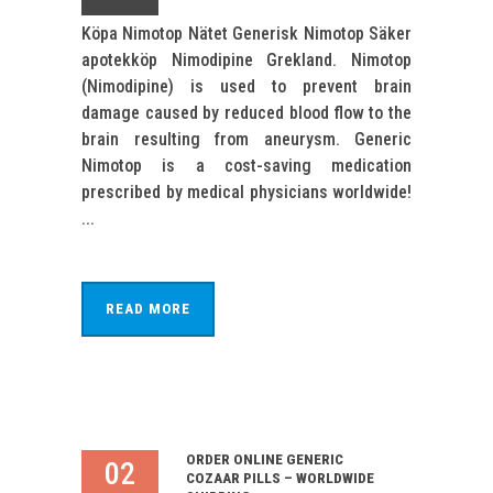
Köpa Nimotop Nätet Generisk Nimotop Säker
apotekköp Nimodipine Grekland. Nimotop
(Nimodipine) is used to prevent brain
damage caused by reduced blood flow to the
brain resulting from aneurysm. Generic
Nimotop is a cost-saving medication
prescribed by medical physicians worldwide!
...
READ MORE
ORDER ONLINE GENERIC
02
COZAAR PILLS – WORLDWIDE