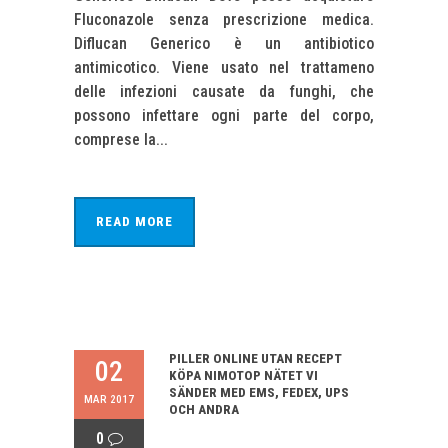
Fluconazole senza prescrizione medica.
Diflucan Generico è un antibiotico
antimicotico. Viene usato nel trattameno
delle infezioni causate da funghi, che
possono infettare ogni parte del corpo,
comprese la...
READ MORE
PILLER ONLINE UTAN RECEPT
02
KÖPA NIMOTOP NÄTET VI
SÄNDER MED EMS, FEDEX, UPS
MAR 2017
OCH ANDRA
0