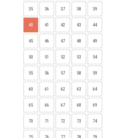
35
36
37
38
39
40
41
42
43
44
45
46
47
48
49
50
51
52
53
54
55
56
57
58
59
60
61
62
63
64
65
66
67
68
69
70
71
72
73
74
75
76
77
78
79