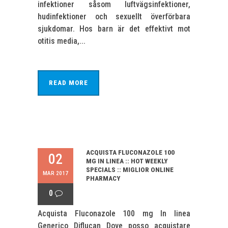
infektioner såsom luftvägsinfektioner,
hudinfektioner och sexuellt överförbara
sjukdomar. Hos barn är det effektivt mot
otitis media,...
READ MORE
ACQUISTA FLUCONAZOLE 100
02
MG IN LINEA :: HOT WEEKLY
SPECIALS :: MIGLIOR ONLINE
MAR 2017
PHARMACY
0
Acquista Fluconazole 100 mg In linea
Generico Diflucan Dove posso acquistare