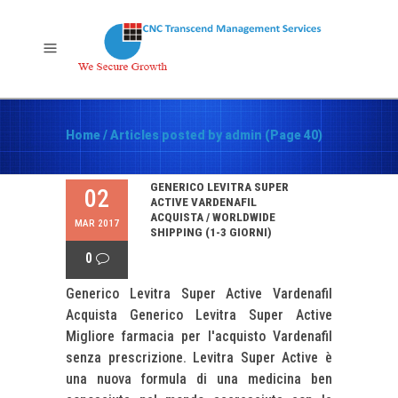
Home
/
Articles posted by admin
(Page 40)
GENERICO LEVITRA SUPER
02
ACTIVE VARDENAFIL
ACQUISTA / WORLDWIDE
MAR 2017
SHIPPING (1-3 GIORNI)
0
Generico Levitra Super Active Vardenafil
Acquista Generico Levitra Super Active
Migliore farmacia per l'acquisto Vardenafil
senza prescrizione. Levitra Super Active è
una nuova formula di una medicina ben