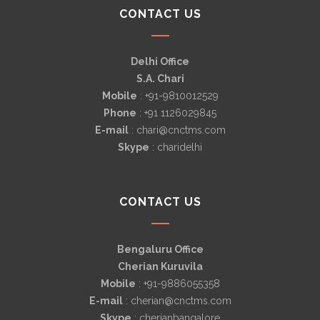
CONTACT US
Delhi Office
S.A. Chari
Mobile
: +91-9810012529
Phone
: +91 1126029845
E-mail
: chari@cnctms.com
Skype
: charidelhi
CONTACT US
Bengaluru Office
Cherian Kuruvila
Mobile
: +91-9886055358
E-mail
: cherian@cnctms.com
Skype
: cherianbangalore