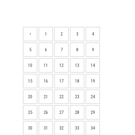
1
2
3
4
5
6
7
8
9
10
11
12
13
14
15
16
17
18
19
20
21
22
23
24
25
26
27
28
29
30
31
32
33
34