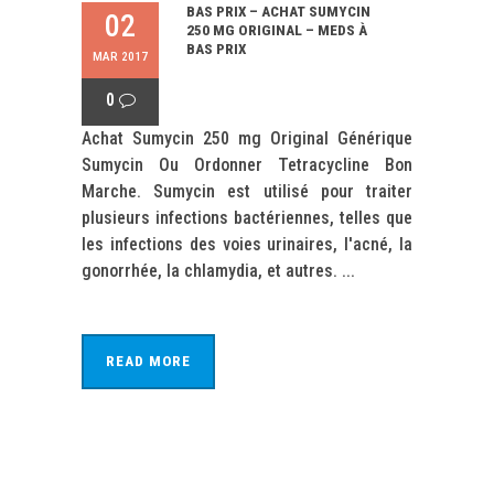
BAS PRIX – ACHAT SUMYCIN
02
250 MG ORIGINAL – MEDS À
BAS PRIX
MAR 2017
0
Achat Sumycin 250 mg Original Générique
Sumycin Ou Ordonner Tetracycline Bon
Marche. Sumycin est utilisé pour traiter
plusieurs infections bactériennes, telles que
les infections des voies urinaires, l'acné, la
gonorrhée, la chlamydia, et autres. ...
READ MORE