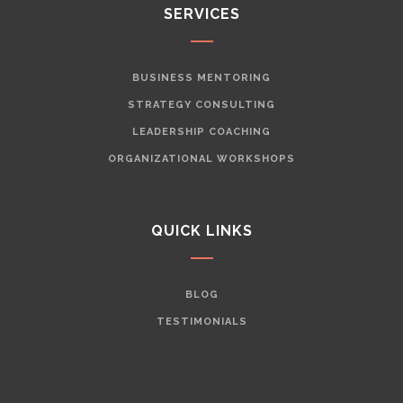
SERVICES
BUSINESS MENTORING
STRATEGY CONSULTING
LEADERSHIP COACHING
ORGANIZATIONAL WORKSHOPS
QUICK LINKS
BLOG
TESTIMONIALS