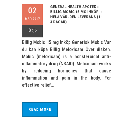
GENERAL HEALTH APOTEK ::
02
BILLIG MOBIC 15 MG INKÖP ::
HELA VÄRLDEN LEVERANS (1-
MAR 2017
3 DAGAR)
0
Billig Mobic 15 mg Inköp Generisk Mobic Var
du kan köpa Billig Meloxicam Över disken.
Mobic (meloxicam) is a nonsteroidal anti-
inflammatory drug (NSAID). Meloxicam works
by reducing hormones that cause
inflammation and pain in the body. For
effective relief...
READ MORE