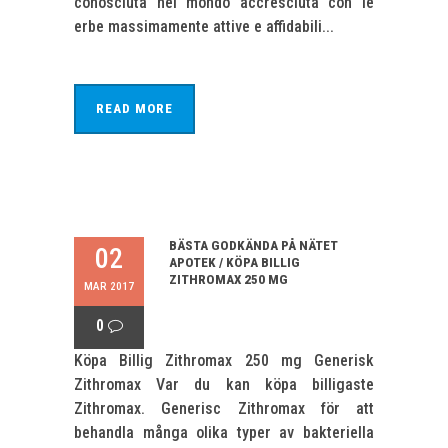
conosciuta nel mondo accresciuta con le
erbe massimamente attive e affidabili...
READ MORE
BÄSTA GODKÄNDA PÅ NÄTET
02
APOTEK / KÖPA BILLIG
ZITHROMAX 250 MG
MAR 2017
0
Köpa Billig Zithromax 250 mg Generisk
Zithromax Var du kan köpa billigaste
Zithromax. Generisc Zithromax för att
behandla många olika typer av bakteriella