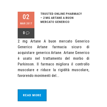
TRUSTED ONLINE PHARMACY
02
– 2 MG ARTANE A BUON
MERCATO GENERICO
MAR 2017
0
2 mg Artane A buon mercato Generico
Generico Artane farmacia sicuro di
acquistare generico Artane. Artane Generico
è usato nel trattamento del morbo di
Parkinson. Il farmaco migliora il controllo
muscolare e riduce la rigidità muscolare,
favorendo movimenti del...
READ MORE