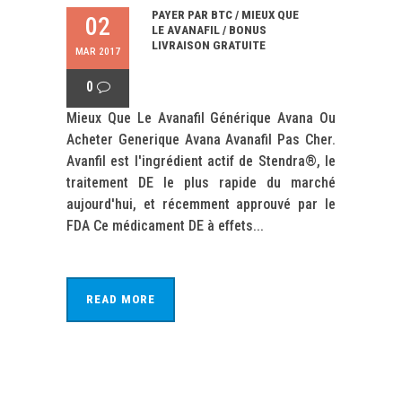
PAYER PAR BTC / MIEUX QUE
02
LE AVANAFIL / BONUS
LIVRAISON GRATUITE
MAR 2017
0
Mieux Que Le Avanafil Générique Avana Ou
Acheter Generique Avana Avanafil Pas Cher.
Avanfil est l'ingrédient actif de Stendra®, le
traitement DE le plus rapide du marché
aujourd'hui, et récemment approuvé par le
FDA Ce médicament DE à effets...
READ MORE