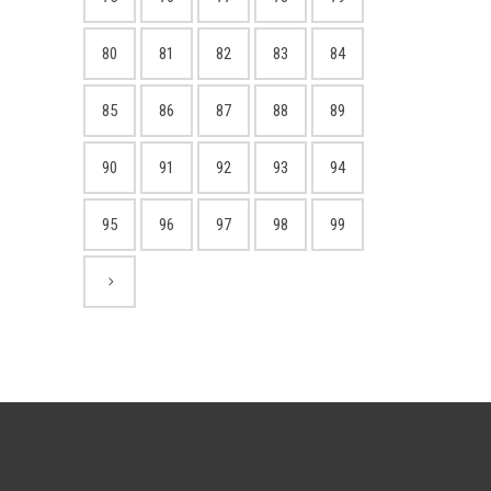
80
81
82
83
84
85
86
87
88
89
90
91
92
93
94
95
96
97
98
99