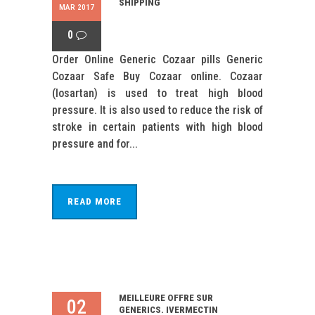
SHIPPING
MAR 2017
0
Order Online Generic Cozaar pills Generic
Cozaar Safe Buy Cozaar online. Cozaar
(losartan) is used to treat high blood
pressure. It is also used to reduce the risk of
stroke in certain patients with high blood
pressure and for...
READ MORE
MEILLEURE OFFRE SUR
02
GENERICS. IVERMECTIN