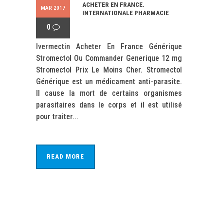
ACHETER EN FRANCE.
MAR 2017
INTERNATIONALE PHARMACIE
0
Ivermectin Acheter En France Générique
Stromectol Ou Commander Generique 12 mg
Stromectol Prix Le Moins Cher. Stromectol
Générique est un médicament anti-parasite.
Il cause la mort de certains organismes
parasitaires dans le corps et il est utilisé
pour traiter...
READ MORE