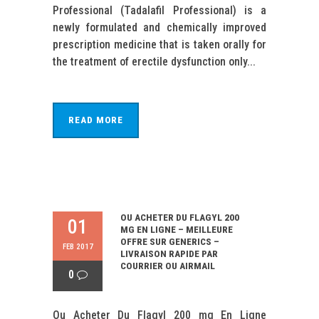
Professional (Tadalafil Professional) is a
newly formulated and chemically improved
prescription medicine that is taken orally for
the treatment of erectile dysfunction only...
READ MORE
OU ACHETER DU FLAGYL 200
01
MG EN LIGNE – MEILLEURE
OFFRE SUR GENERICS –
FEB 2017
LIVRAISON RAPIDE PAR
COURRIER OU AIRMAIL
0
Ou Acheter Du Flagyl 200 mg En Ligne