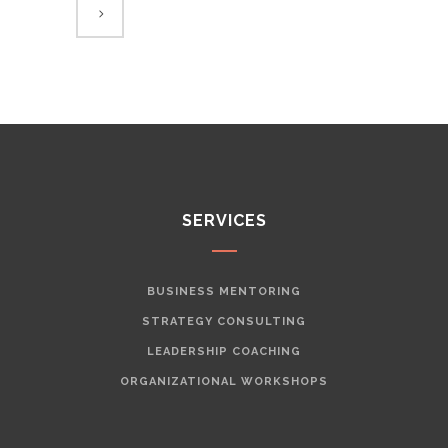
SERVICES
BUSINESS MENTORING
STRATEGY CONSULTING
LEADERSHIP COACHING
ORGANIZATIONAL WORKSHOPS