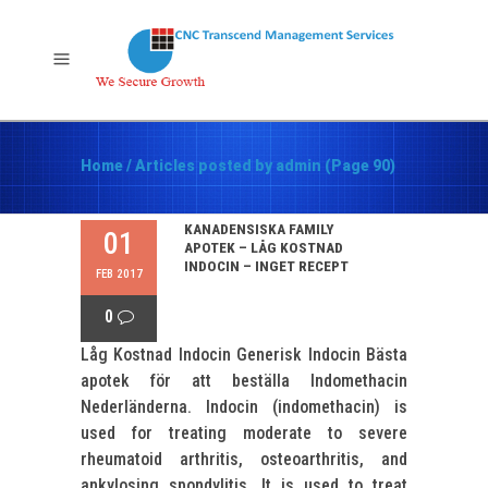
Home
/
Articles posted by admin
(Page 90)
KANADENSISKA FAMILY
01
APOTEK – LÅG KOSTNAD
INDOCIN – INGET RECEPT
FEB 2017
0
Låg Kostnad Indocin Generisk Indocin Bästa
apotek för att beställa Indomethacin
Nederländerna. Indocin (indomethacin) is
used for treating moderate to severe
rheumatoid arthritis, osteoarthritis, and
ankylosing spondylitis. It is used to treat