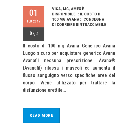
VISA, MC, AMEX È
01
DISPONIBILE :: IL COSTO DI
100 MG AVANA :: CONSEGNA
FEB 2017
DI CORRIERE RINTRACCIABILE
0
Il costo di 100 mg Avana Generico Avana
Luogo sicuro per acquistare generico Avana
Avanafil nessuna prescrizione. Avana®
(Avanafil) rilassa i muscoli ed aumenta il
flusso sanguigno verso specifiche aree del
corpo. Viene utilizzato per trattare la
disfunzione erettile...
READ MORE