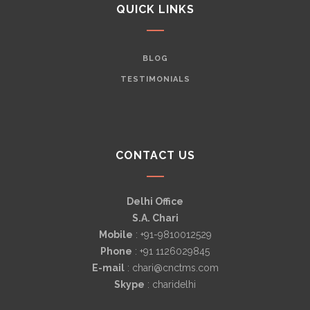
QUICK LINKS
BLOG
TESTIMONIALS
CONTACT US
Delhi Office
S.A. Chari
Mobile
: +91-9810012529
Phone
: +91 1126029845
E-mail
: chari@cnctms.com
Skype
: charidelhi