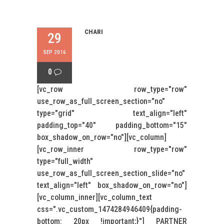
CHARI
29
SEP 2016
0
[vc_row row_type="row"
use_row_as_full_screen_section="no"
type="grid" text_align="left"
padding_top="40" padding_bottom="15"
box_shadow_on_row="no"][vc_column]
[vc_row_inner row_type="row"
type="full_width"
use_row_as_full_screen_section_slide="no"
text_align="left" box_shadow_on_row="no"]
[vc_column_inner][vc_column_text
css=".vc_custom_1474284946409{padding-
bottom: 20px !important;}"] PARTNER