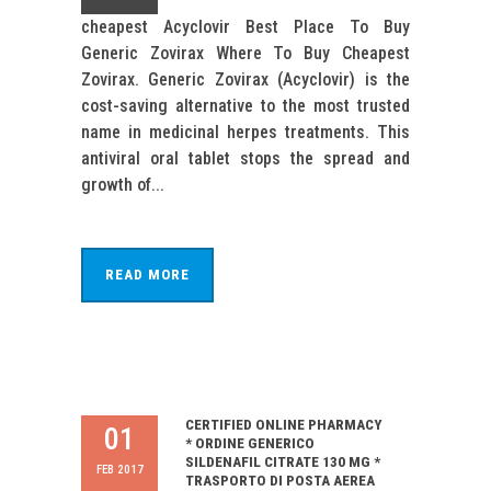
cheapest Acyclovir Best Place To Buy
Generic Zovirax Where To Buy Cheapest
Zovirax. Generic Zovirax (Acyclovir) is the
cost-saving alternative to the most trusted
name in medicinal herpes treatments. This
antiviral oral tablet stops the spread and
growth of...
READ MORE
CERTIFIED ONLINE PHARMACY
01
* ORDINE GENERICO
SILDENAFIL CITRATE 130 MG *
FEB 2017
TRASPORTO DI POSTA AEREA