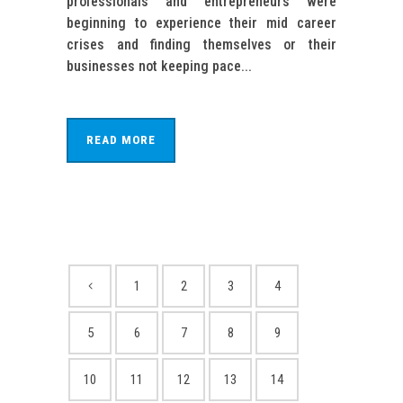
professionals and entrepreneurs were
beginning to experience their mid career
crises and finding themselves or their
businesses not keeping pace...
READ MORE
1
2
3
4
5
6
7
8
9
10
11
12
13
14