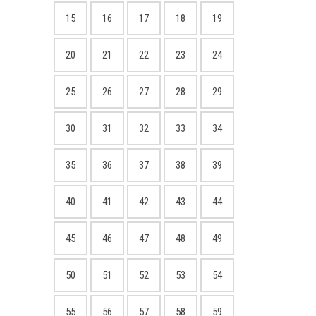
15
16
17
18
19
20
21
22
23
24
25
26
27
28
29
30
31
32
33
34
35
36
37
38
39
40
41
42
43
44
45
46
47
48
49
50
51
52
53
54
55
56
57
58
59