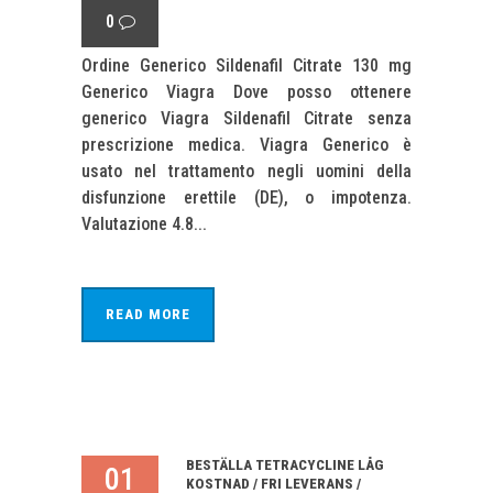
0
Ordine Generico Sildenafil Citrate 130 mg
Generico Viagra Dove posso ottenere
generico Viagra Sildenafil Citrate senza
prescrizione medica. Viagra Generico è
usato nel trattamento negli uomini della
disfunzione erettile (DE), o impotenza.
Valutazione 4.8...
READ MORE
BESTÄLLA TETRACYCLINE LÅG
01
KOSTNAD / FRI LEVERANS /