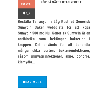
KÖP PÅ NÄTET UTAN RECEPT
FEB 2017
0
Beställa Tetracycline Låg Kostnad Generisk
Sumycin Säker webbplats för att köpa
Sumycin 500 mg Nu. Generisk Sumycin är en
antibiotika som bekämpar bakterier i
kroppen. Det används för att behandla
många olika sorters bakterieinfektioner,
såsom urinvägsinfektioner, akne, gonorré,
klamydia...
READ MORE