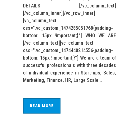
DETAILS [/vc_column_text]
[/vc_column_inner][/vc_row_inner]
[vc_column_text
css=".vc_custom_1474285051768{padding-
bottom: 15px !important;}"] WHO WE ARE
[/vc_column_text][vc_column_text
css=".vc_custom_1474440214556{padding-
bottom: 15px !important;}"] We are a team of
successful professionals with three decades
of individual experience in Start-ups, Sales,
Marketing, Finance, HR, Large Scale...
READ MORE