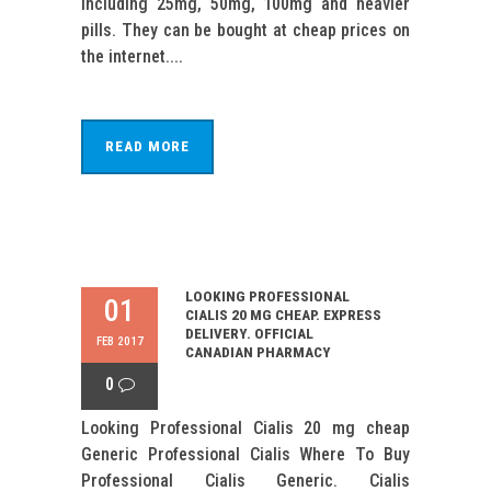
including 25mg, 50mg, 100mg and heavier
pills. They can be bought at cheap prices on
the internet....
READ MORE
LOOKING PROFESSIONAL
01
CIALIS 20 MG CHEAP. EXPRESS
DELIVERY. OFFICIAL
FEB 2017
CANADIAN PHARMACY
0
Looking Professional Cialis 20 mg cheap
Generic Professional Cialis Where To Buy
Professional Cialis Generic. Cialis