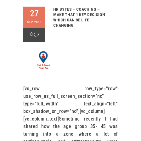
HR BYTES – COACHING –
27
MAKE THAT 1 KEY DECISION
WHICH CAN BE LIFE
SEP 2016
CHANGING
0
[vc_row row_type="row"
use_row_as_full_screen_section="no"
type="full_width" text_align="left"
box_shadow_on_row="no"][vc_column]
[vc_column_text]Sometime recently I had
shared how the age group 35- 45 was
turning into a zone where a lot of