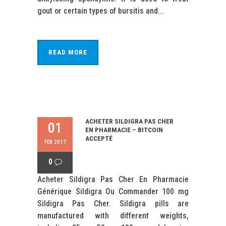
gout or certain types of bursitis and...
READ MORE
ACHETER SILDIGRA PAS CHER
01
EN PHARMACIE – BITCOIN
ACCEPTÉ
FEB 2017
0
Acheter Sildigra Pas Cher En Pharmacie
Générique Sildigra Ou Commander 100 mg
Sildigra Pas Cher. Sildigra pills are
manufactured with different weights,