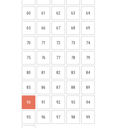
60
61
62
63
64
65
66
67
68
69
70
71
72
73
74
75
76
77
78
79
80
81
82
83
84
85
86
87
88
89
90
91
92
93
94
95
96
97
98
99