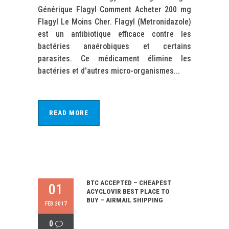
Générique Flagyl Comment Acheter 200 mg
Flagyl Le Moins Cher. Flagyl (Metronidazole)
est un antibiotique efficace contre les
bactéries anaérobiques et certains
parasites. Ce médicament élimine les
bactéries et d'autres micro-organismes...
READ MORE
BTC ACCEPTED – CHEAPEST
01
ACYCLOVIR BEST PLACE TO
BUY – AIRMAIL SHIPPING
FEB 2017
0