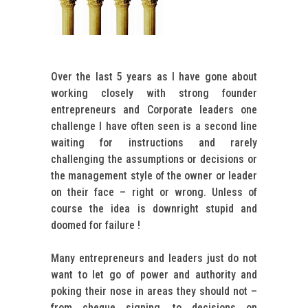
Over the last 5 years as I have gone about
working closely with strong founder
entrepreneurs and Corporate leaders one
challenge I have often seen is a second line
waiting for instructions and rarely
challenging the assumptions or decisions or
the management style of the owner or leader
on their face – right or wrong. Unless of
course the idea is downright stupid and
doomed for failure !
Many entrepreneurs and leaders just do not
want to let go of power and authority and
poking their nose in areas they should not –
from cheque signing, to decisions on