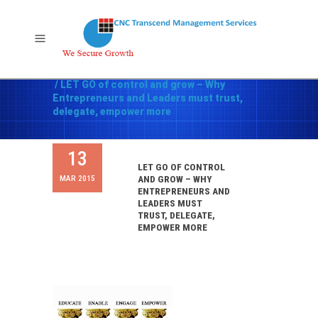
Home
/
Leadership and Human Resources
/
LET GO of control and grow – Why
Entrepreneurs and Leaders must trust,
delegate, empower more
13
LET GO OF CONTROL
MAR 2015
AND GROW – WHY
ENTREPRENEURS AND
LEADERS MUST
TRUST, DELEGATE,
EMPOWER MORE