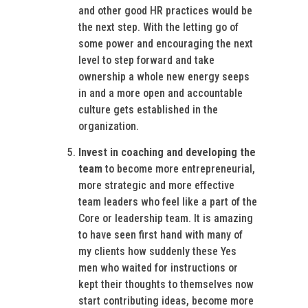
and other good HR practices would be
the next step. With the letting go of
some power and encouraging the next
level to step forward and take
ownership a whole new energy seeps
in and a more open and accountable
culture gets established in the
organization.
Invest in coaching and developing the
team
to become more entrepreneurial,
more strategic and more effective
team leaders who feel like a part of the
Core or leadership team. It is amazing
to have seen first hand with many of
my clients how suddenly these Yes
men who waited for instructions or
kept their thoughts to themselves now
start contributing ideas, become more