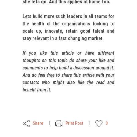
she lets go. And this applies at home too.
Lets build more such leaders in all teams for
the health of the organisations looking to
scale up, innovate, retain good talent and
stay relevant in a fast changing market.
If you like this article or have different
thoughts on this topic do share your like and
comments to help build a discussion around it.
And do feel free to share this article with your
contacts who might also like the read and
benefit from it.
Share
Print Post
0