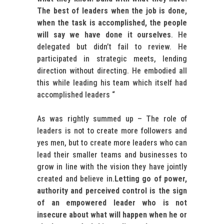
The best of leaders when the job is done,
when the task is accomplished, the people
will say we have done it ourselves
. He
delegated but didn’t fail to review. He
participated in strategic meets, lending
direction without directing. He embodied all
this while leading his team which itself had
accomplished leaders “
As was rightly summed up – The role of
leaders is not to create more followers and
yes men, but to create more leaders who can
lead their smaller teams and businesses to
grow in line with the vision they have jointly
created and believe in.
Letting go of power,
authority and perceived control is the sign
of an empowered leader who is not
insecure about what will happen when he or