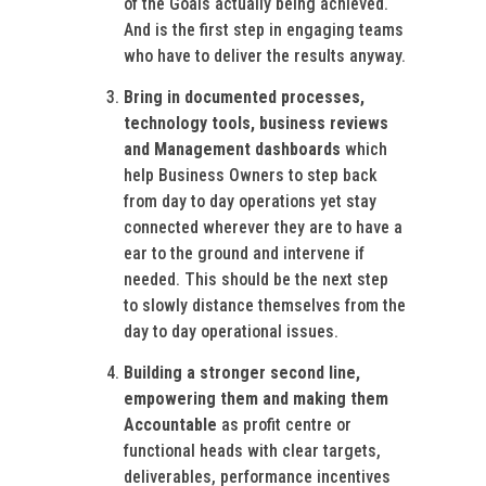
of the Goals actually being achieved.
And is the first step in engaging teams
who have to deliver the results anyway.
Bring in documented processes,
technology tools, business reviews
and Management dashboards
which
help Business Owners to step back
from day to day operations yet stay
connected wherever they are to have a
ear to the ground and intervene if
needed. This should be the next step
to slowly distance themselves from the
day to day operational issues.
Building a stronger second line,
empowering them and making them
Accountable
as profit centre or
functional heads with clear targets,
deliverables, performance incentives