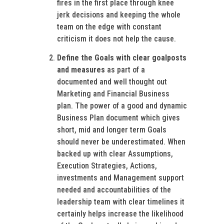
fires in the first place through knee
jerk decisions and keeping the whole
team on the edge with constant
criticism it does not help the cause.
Define the Goals with clear goalposts
and measures
as part of a
documented and well thought out
Marketing and Financial Business
plan. The power of a good and dynamic
Business Plan document which gives
short, mid and longer term Goals
should never be underestimated. When
backed up with clear Assumptions,
Execution Strategies, Actions,
investments and Management support
needed and accountabilities of the
leadership team with clear timelines it
certainly helps increase the likelihood