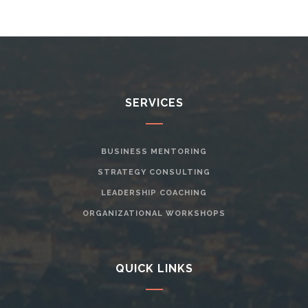
SERVICES
BUSINESS MENTORING
STRATEGY CONSULTING
LEADERSHIP COACHING
ORGANIZATIONAL WORKSHOPS
QUICK LINKS