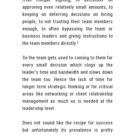
approving even relatively small amounts, to
keeping on deferring decisions on hiring
people, to not trusting their team members
enough, to often bypassing the team or
business leaders and giving instructions to
the team members directly !
So the team gets used to coming to them for
every small decision which clogs up the
leader’s time and bandwidth and slows down
the team too. Hence the lack of time for
longer term strategic thinking or for critical
areas like networking or client relationship
management as much as is needed at the
leadership level.
Does not sound like the recipe for success
but unfortunately its prevalence is pretty