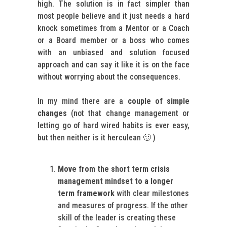
high. The solution is in fact simpler than
most people believe and it just needs a hard
knock sometimes from a Mentor or a Coach
or a Board member or a boss who comes
with an unbiased and solution focused
approach and can say it like it is on the face
without worrying about the consequences.
In my mind there are a
couple of simple
changes
(not that change management or
letting go of hard wired habits is ever easy,
but then neither is it herculean 🙂 )
Move from the short term crisis
management mindset to a longer
term framework
with clear milestones
and measures of progress. If the other
skill of the leader is creating these