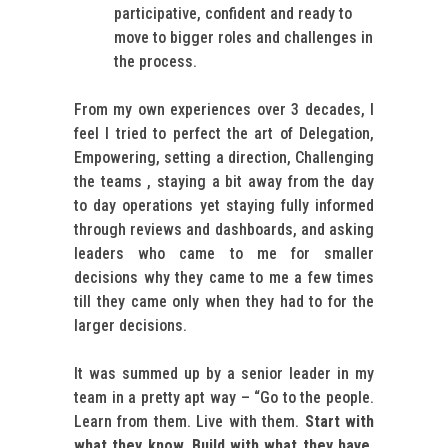
participative, confident and ready to
move to bigger roles and challenges in
the process.
From my own experiences over 3 decades, I
feel I tried to perfect the art of Delegation,
Empowering, setting a direction, Challenging
the teams , staying a bit away from the day
to day operations yet staying fully informed
through reviews and dashboards, and asking
leaders who came to me for smaller
decisions why they came to me a few times
till they came only when they had to for the
larger decisions.
It was summed up by a senior leader in my
team in a pretty apt way – “Go to the people.
Learn from them. Live with them.
Start with
what they know. Build with what they have.