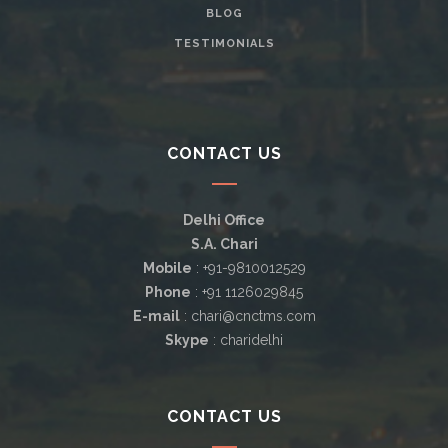
BLOG
TESTIMONIALS
CONTACT US
Delhi Office
S.A. Chari
Mobile
: +91-9810012529
Phone
: +91 1126029845
E-mail
: chari@cnctms.com
Skype
: charidelhi
CONTACT US