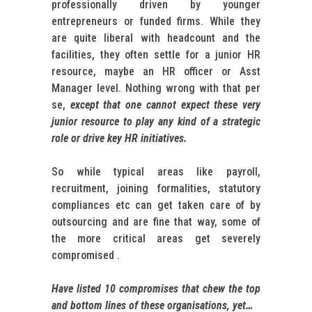
professionally driven by younger
entrepreneurs or funded firms. While they
are quite liberal with headcount and the
facilities, they often settle for a junior HR
resource, maybe an HR officer or Asst
Manager level. Nothing wrong with that per
se,
except that one cannot expect these very
junior resource to play any kind of a strategic
role or drive key HR initiatives.
So while typical areas like payroll,
recruitment, joining formalities, statutory
compliances etc can get taken care of by
outsourcing and are fine that way, some of
the more critical areas get severely
compromised .
Have listed 10 compromises that
chew the top
and bottom lines of these organisations, yet…