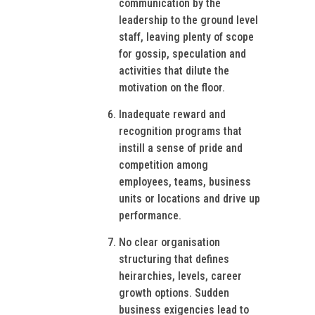
communication by the
leadership to the ground level
staff, leaving plenty of scope
for gossip, speculation and
activities that dilute the
motivation on the floor.
Inadequate reward and
recognition programs that
instill a sense of pride and
competition among
employees, teams, business
units or locations and drive up
performance.
No clear organisation
structuring that defines
heirarchies, levels, career
growth options. Sudden
business exigencies lead to