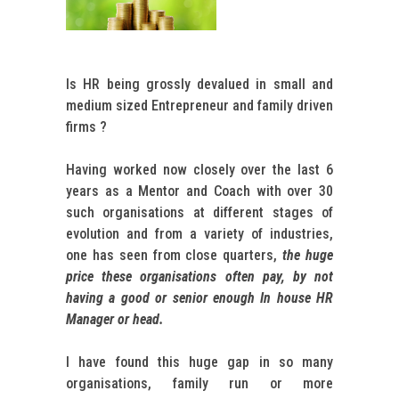
Is HR being grossly devalued in small and
medium sized Entrepreneur and family driven
firms ?
Having worked now closely over the last 6
years as a Mentor and Coach with over 30
such organisations at different stages of
evolution and from a variety of industries,
one has seen from close quarters,
the huge
price these organisations often pay, by not
having a good or senior enough In house HR
Manager or head.
I have found this huge gap in so many
organisations, family run or more