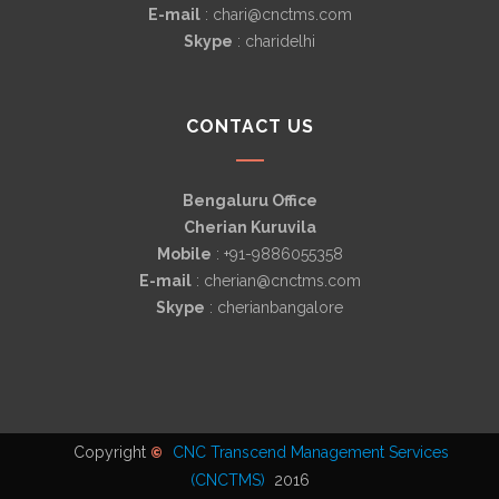
E-mail
: chari@cnctms.com
Skype
: charidelhi
CONTACT US
Bengaluru Office
Cherian Kuruvila
Mobile
: +91-9886055358
E-mail
: cherian@cnctms.com
Skype
: cherianbangalore
Copyright
CNC Transcend Management Services
©
(CNCTMS)
2016