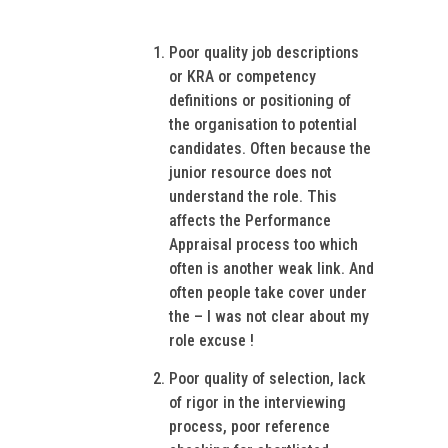
Poor quality job descriptions
or KRA or competency
definitions or positioning of
the organisation to potential
candidates. Often because the
junior resource does not
understand the role. This
affects the Performance
Appraisal process too which
often is another weak link. And
often people take cover under
the – I was not clear about my
role excuse !
Poor quality of selection, lack
of rigor in the interviewing
process, poor reference