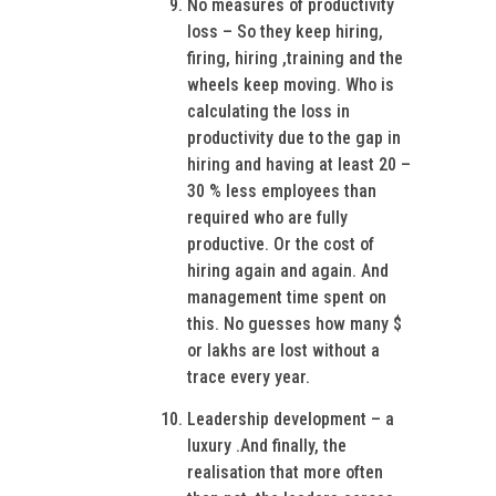
No measures of productivity
loss – So they keep hiring,
firing, hiring ,training and the
wheels keep moving. Who is
calculating the loss in
productivity due to the gap in
hiring and having at least 20 –
30 % less employees than
required who are fully
productive. Or the cost of
hiring again and again. And
management time spent on
this. No guesses how many $
or lakhs are lost without a
trace every year.
Leadership development – a
luxury .And finally, the
realisation that more often