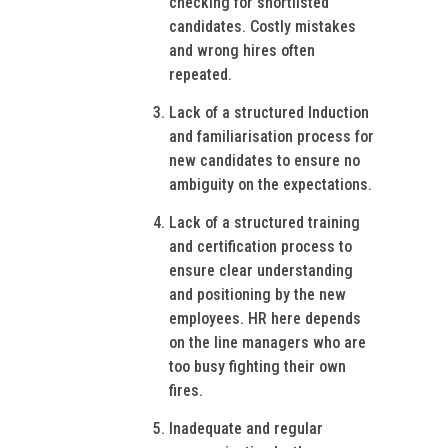
checking for shortlisted
candidates. Costly mistakes
and wrong hires often
repeated.
Lack of a structured Induction
and familiarisation process for
new candidates to ensure no
ambiguity on the expectations.
Lack of a structured training
and certification process to
ensure clear understanding
and positioning by the new
employees. HR here depends
on the line managers who are
too busy fighting their own
fires.
Inadequate and regular