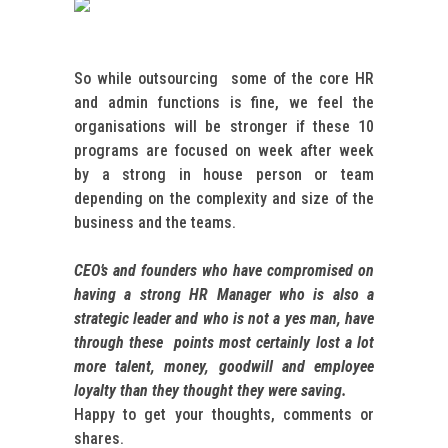
So while outsourcing some of the core HR
and admin functions is fine, we feel the
organisations will be stronger if these 10
programs are focused on week after week
by a strong in house person or team
depending on the complexity and size of the
business and the teams.
CEO’s and founders who have compromised on
having a strong HR Manager who is also a
strategic leader and who is not a yes man, have
through these points most certainly lost a lot
more talent, money, goodwill and employee
loyalty than they thought they were saving.
Happy to get your thoughts, comments or
shares.