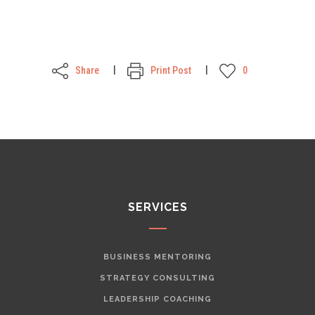
Share
Print Post
0
SERVICES
BUSINESS MENTORING
STRATEGY CONSULTING
LEADERSHIP COACHING