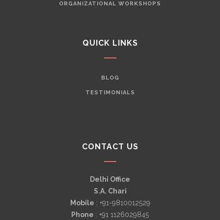
ORGANIZATIONAL WORKSHOPS
QUICK LINKS
BLOG
TESTIMONIALS
CONTACT US
Delhi Office
S.A. Chari
Mobile
: +91-9810012529
Phone
: +91 1126029845