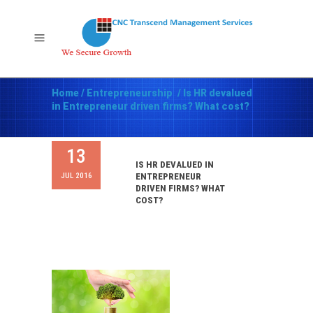
Home
/
Entrepreneurship
/
Is HR devalued
in Entrepreneur driven firms? What cost?
13
IS HR DEVALUED IN
JUL 2016
ENTREPRENEUR
DRIVEN FIRMS? WHAT
COST?