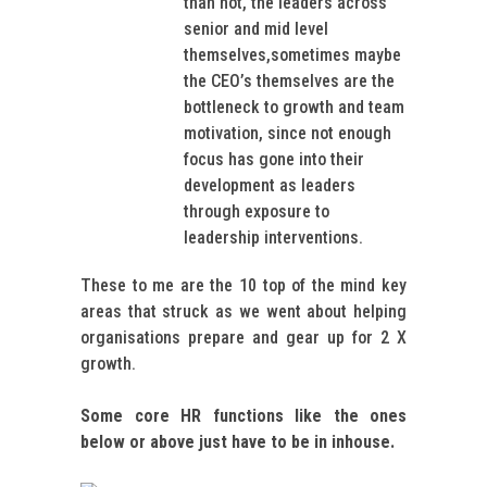
than not, the leaders across
senior and mid level
themselves,sometimes maybe
the CEO’s themselves are the
bottleneck to growth and team
motivation, since not enough
focus has gone into their
development as leaders
through exposure to
leadership interventions.
These to me are the 10 top of the mind key
areas that struck as we went about helping
organisations prepare and gear up for 2 X
growth.
Some core HR functions like the ones
below or above just have to be in inhouse.