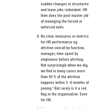
sudden changes in structures
and leave jobs redundant. HR
then does the post master job
of managing the forced or
unforced exits.
No clear measures or metrics
for HR performance eg
attrition overall by function,
manager, time spent by
employees before attriting.
Not surprisingly when we dig,
we find in many cases more
than 50 % of the attrition
happens within 3 -6 months of
joining ! But rarely is it a red
flag in the organisation. Even
for HR.