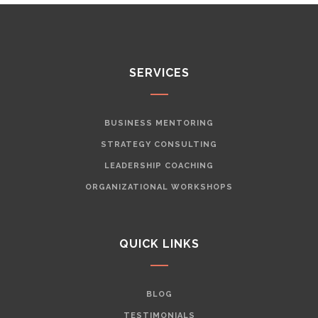
SERVICES
BUSINESS MENTORING
STRATEGY CONSULTING
LEADERSHIP COACHING
ORGANIZATIONAL WORKSHOPS
QUICK LINKS
BLOG
TESTIMONIALS