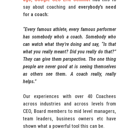
say about coaching and
everybody’s need
for a coach:
“Every famous athlete, every famous performer
has somebody who’s a coach. Somebody who
can watch what they’re doing and say, “Is that
what you really meant? Did you really do that?”
They can give them perspective. The one thing
people are never good at is seeing themselves
as others see them. A coach really, really
helps.”
Our experiences with over 40 Coachees
across industries and across levels from
CEO, Board members to mid level managers,
team leaders, business owners etc have
shown what a powerful tool this can be.