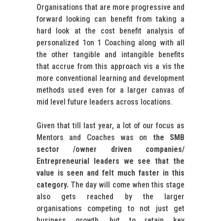
Organisations that are more progressive and
forward looking can benefit from taking a
hard look at the cost benefit analysis of
personalized 1on 1 Coaching along with all
the other tangible and intangible benefits
that accrue from this approach vis a vis the
more conventional learning and development
methods used even for a larger canvas of
mid level future leaders across locations.
Given that till last year, a lot of our focus as
Mentors and Coaches was on
the SMB
sector /owner driven companies/
Entrepreneurial leaders we see that the
value is seen and felt much faster in this
category.
The day will come when this stage
also gets reached by the larger
organisations competing to not just get
business growth, but to retain key