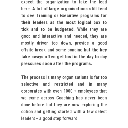
expect the organization to take the lead
here.
A lot of large organisations still tend
to see Training or Executive programs for
their leaders as the most logical box to
tick and to be budgeted.
While they are
good and interactive and needed, they are
mostly driven top down, provide a good
offsite break and some bonding
but the key
take aways often get lost in the day to day
pressures soon after the programs.
The process is many organisations is far too
selective and restricted and in many
corporates with even 1000 + employees that
we come across Coaching has never been
done before but they are now exploring the
option and getting started with a few select
leaders– a good step forward!