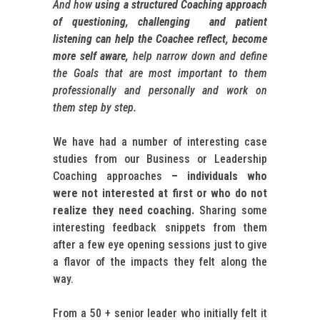
And how
using a structured Coaching approach
of questioning, challenging and patient
listening can help the Coachee reflect, become
more self aware,
help narrow down and define
the Goals that are most important to them
professionally and personally and work on
them step by step.
We have had a number of interesting case
studies from our Business or Leadership
Coaching approaches
– individuals who
were not interested at first or who do not
realize they need coaching.
Sharing some
interesting feedback snippets from them
after a few eye opening sessions just to give
a flavor of the impacts they felt along the
way.
From a 50 + senior leader who initially felt it