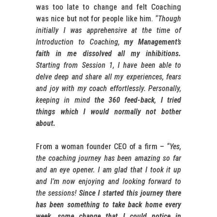
was too late to change and felt Coaching
was nice but not for people like him.
“Though
initially I was apprehensive at the time of
Introduction to Coaching,
my Management’s
faith in me dissolved all my inhibitions.
Starting from Session 1, I have been able to
delve deep and share all my experiences, fears
and joy with my coach effortlessly. Personally,
keeping in mind
the 360 feed-back
,
I tried
things which I would normally not bother
about.
From a woman founder CEO of a firm –
“Yes,
the coaching journey has been amazing so far
and an eye opener. I am glad that I took it up
and I’m now enjoying and looking forward to
the sessions!
Since I started this journey there
has been something to take back home every
week, some change that I could notice in