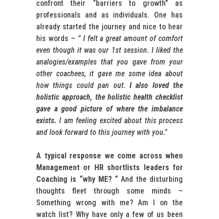
confront their “barriers to growth” as
professionals and as individuals. One has
already started the journey and nice to hear
his words –
” I felt a great amount of comfort
even though it was our 1st session. I liked the
analogies/examples that you gave from your
other coachees, it gave me some idea about
how things could pan out.
I also loved the
holistic approach, the holistic health checklist
gave a good picture of where the imbalance
exists.
I am feeling excited about this process
and look forward to this journey with you.”
A typical response we come across when
Management or HR shortlists leaders for
Coaching is “why ME? “
And the disturbing
thoughts fleet through some minds –
Something wrong with me? Am I on the
watch list? Why have only a few of us been