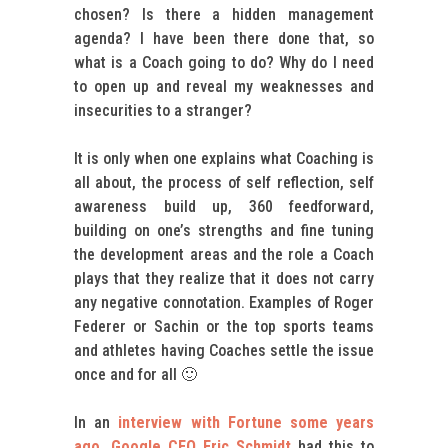
chosen? Is there a hidden management
agenda? I have been there done that, so
what is a Coach going to do? Why do I need
to open up and reveal my weaknesses and
insecurities to a stranger?
It is only when one explains what Coaching is
all about, the process of self reflection, self
awareness build up, 360 feedforward,
building on one’s strengths and fine tuning
the development areas and the role a Coach
plays that they realize that it does not carry
any negative connotation. Examples of Roger
Federer or Sachin or the top sports teams
and athletes having Coaches settle the issue
once and for all 🙂
In an
interview with Fortune some years
ago, Google CEO Eric Schmidt
had this to