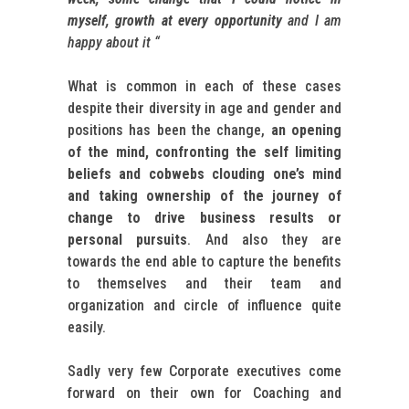
myself, growth at every opportunity
and I am
happy about it “
What is common in each of these cases
despite their diversity in age and gender and
positions has been the change,
an opening
of the mind, confronting the self limiting
beliefs and cobwebs clouding one’s mind
and taking ownership of the journey of
change to drive business results or
personal pursuits
. And also they are
towards the end able to capture the benefits
to themselves and their team and
organization and circle of influence quite
easily.
Sadly very few Corporate executives come
forward on their own for Coaching and