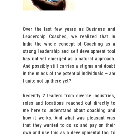
Over the last few years as Business and
Leadership Coaches, we realized that in
India the whole concept of Coaching as a
strong leadership and self development tool
has not yet emerged as a natural approach.
And possibly still carries a stigma and doubt
in the minds of the potential individuals – am
I quite not up there yet?
Recently 2 leaders from diverse industries,
roles and locations reached out directly to
me here to understand about coaching and
how it works. And what was pleasant was
that they wanted to do so and pay on their
own and use this as a developmental tool to