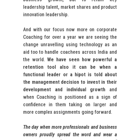
leadership talent, market shares and product
innovation leadership.
And with our focus now more on corporate
Coaching for over a year we are seeing the
change unravelling using technology as an
aid too to handle coachees across India and
the world.
We have seen how powerful a
retention tool also it can be when a
functional leader or a hipot is told about
the management decision to invest in their
development and individual growth
and
when Coaching is positioned as a sign of
confidence in them taking on larger and
more complex assignments going forward.
The day when more professionals and business
owners proudly spread the word and wear a