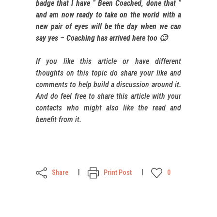
badge that I have “ Been Coached, done that “
and am now ready to take on the world with a
new pair of eyes will be the day when we can
say yes – Coaching has arrived here too 🙂
If you like this article or have different
thoughts on this topic do share your like and
comments to help build a discussion around it.
And do feel free to share this article with your
contacts who might also like the read and
benefit from it.
Share
Print Post
0