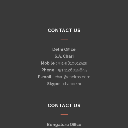
CONTACT US
Delhi Office
S.A. Chari
Mobile
: +91-9810012529
Phone
: +91 1126029845
E-mail
: chari@cnctms.com
Skype
: charidelhi
CONTACT US
Bengaluru Office