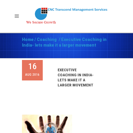
Home
/
Coaching
/
Executive Coaching in
India- lets make it a larger movement
16
EXECUTIVE
AUG 2016
COACHING IN INDIA-
LETS MAKE IT A
LARGER MOVEMENT