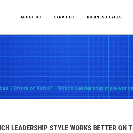
ABOUT US
SERVICES
BUSINESS TYPES
ces
/
Dhoni or Kohli? – Which Leadership style works
ICH LEADERSHIP STYLE WORKS BETTER ON TH