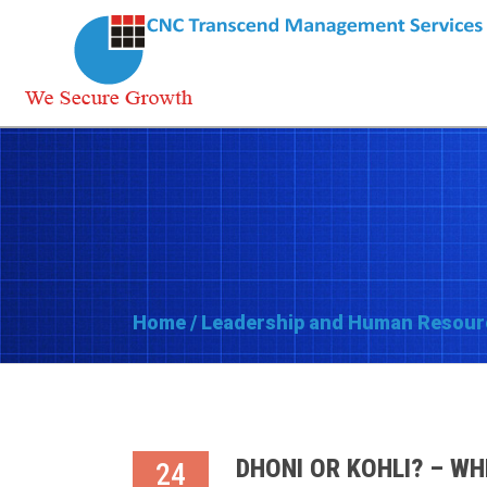
Home
/
Leadership and Human Resour
DHONI OR KOHLI? – WH
24