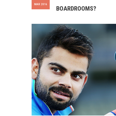
MAR 2016
BOARDROOMS?