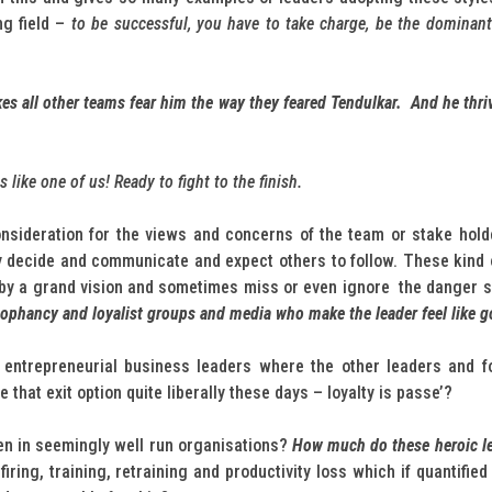
ng field –
to be successful, you have to take charge, be the dominant
akes all other teams fear him the way they feared Tendulkar. And he thr
like one of us! Ready to fight to the finish.
onsideration for the views and concerns of the team or stake ho
ey decide and communicate and expect others to follow. These kind 
by a grand vision and sometimes miss or even ignore the danger sig
cophancy and loyalist groups and media who make the leader feel like g
or entrepreneurial business leaders where the other leaders and f
that exit option quite liberally these days – loyalty is passe’?
n in seemingly well run organisations?
How much do these heroic le
 firing, training, retraining and productivity loss which if quantifie