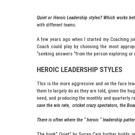
Quiet or Heroic Leadership styles? Which works be
with different teams.
A few years ago when I started my Coaching jou
Coach could play by choosing the most appropri
“seeking answers “from the person exploring or n
HEROIC LEADERSHIP STYLES
This is the more aggressive and on the face lead
them to largely do as they are told, given the h
need, and producing the monthly and quarterly r
case the win rate, cricket crazy spectators, the Boa
There is often where the “ heroic “ leadership patte
The book” Quiet” by Susan Cain further builds on