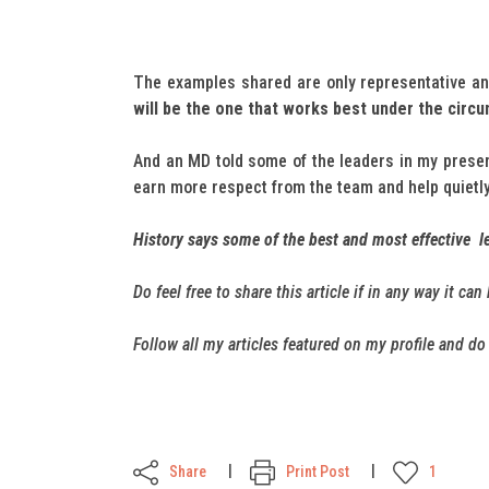
The examples shared are only representative and
will be the one that works best under the circ
And an MD told some of the leaders in my pres
earn more respect from the team and help quietly
History says some of the best and most effective le
Do feel free to share this article if in any way it ca
Follow all my articles featured on my profile and d
Share
Print Post
1