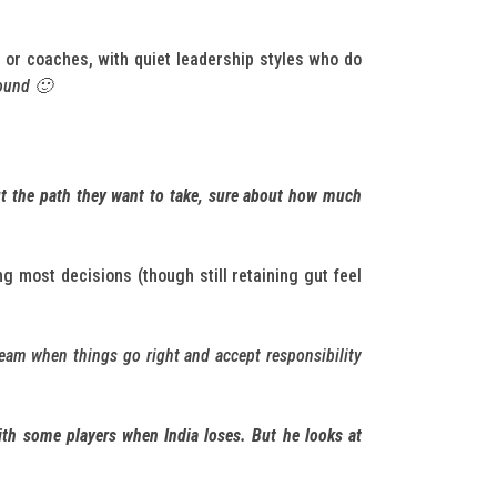
s or coaches, with quiet leadership styles who do
round 🙂
out the path they want to take, sure about how much
ing most decisions (though still retaining gut feel
team when things go right and accept responsibility
with some players when India loses. But he looks at