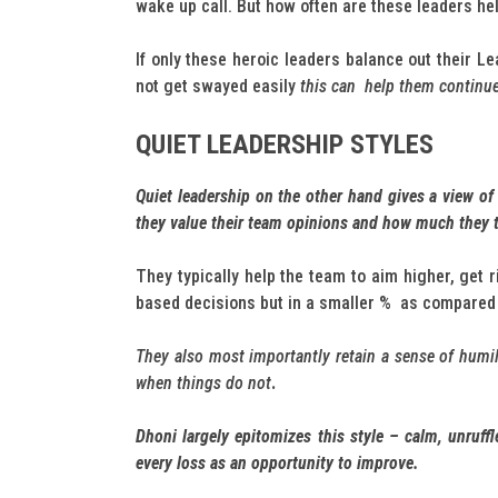
wake up call. But how often are these leaders he
If only these heroic leaders balance out their L
not get swayed easily
this can help them continue 
QUIET LEADERSHIP STYLES
Quiet leadership on the other hand gives a view of
they value their team opinions and how much they
They typically help the team to aim higher, get ri
based decisions but in a smaller % as compared 
They also most importantly retain a sense of humil
when things do not
.
Dhoni largely epitomizes this style – calm, unruff
every loss as an opportunity to improve.