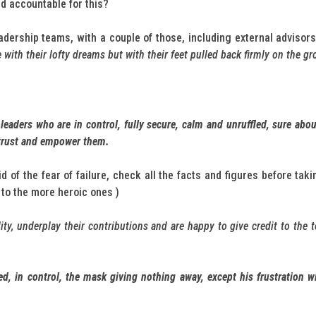
ld accountable for this?
eadership teams, with a couple of those, including external advisor
with their lofty dreams but with their feet pulled back firmly on the g
 leaders who are in control, fully secure, calm and unruffled, sure ab
 trust and empower them.
d of the fear of failure, check all the facts and figures before tak
to the more heroic ones )
ity, underplay their contributions and are happy to give credit to the 
led, in control, the mask giving nothing away, except his frustration 