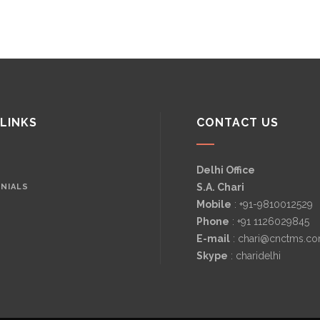
 LINKS
CONTACT US
Delhi Office
S.A. Chari
NIALS
Mobile
: +91-9810012529
Phone
: +91 1126029845
E-mail
: chari@cnctms.c
Skype
: charidelhi