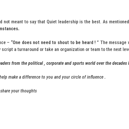
 not meant to say that Quiet leadership is the best. As mentioned
umstances.
ence –
“One does not need to shout to be heard !
” The message w
 script a turnaround or take an organization or team to the next le
aders from the political , corporate and sports world over the decades 
n help make a difference to you and your circle of influence .
o share your thoughts