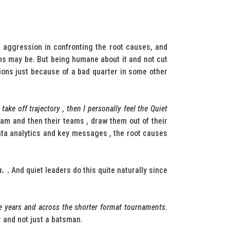
f aggression in confronting the root causes, and
ons may be. But being humane about it and not cut
tions just because of a bad quarter in some other
ke off trajectory , then I personally feel the Quiet
team and then their teams , draw them out of their
 data analytics and key messages , the root causes
m.
.
And quiet leaders do this quite naturally since
he years and across the shorter format tournaments
.
r and not just a batsman.