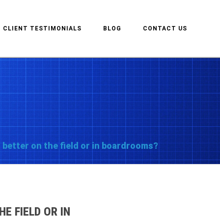
CLIENT TESTIMONIALS
BLOG
CONTACT US
 better on the field or in boardrooms?
E FIELD OR IN