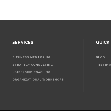
SERVICES
QUICK
BUSINESS MENTORING
BLOG
STRATEGY CONSULTING
TESTIMO
LEADERSHIP COACHING
ORGANIZATIONAL WORKSHOPS