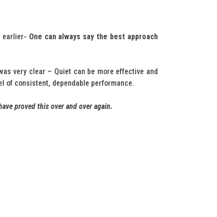
 earlier-
One can always say the best approach
as very clear – Quiet can be more effective and
vel of consistent, dependable performance.
have proved this over and over again.