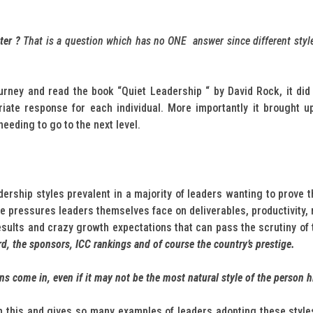
tter ?
That is a question which has no ONE answer since different styles
rney and read the book “Quiet Leadership “ by David Rock, it did 
ate response for each individual. More importantly it brought up
eeding to go to the next level.
ership styles prevalent in a majority of leaders wanting to prove
uge pressures leaders themselves face on deliverables, productivity,
esults and crazy growth expectations that can pass the scrutiny of
rd, the sponsors, ICC rankings and of course the country’s prestige.
rns come in, even if it may not be the most natural style of the person h
 this and gives so many examples of leaders adopting these styles