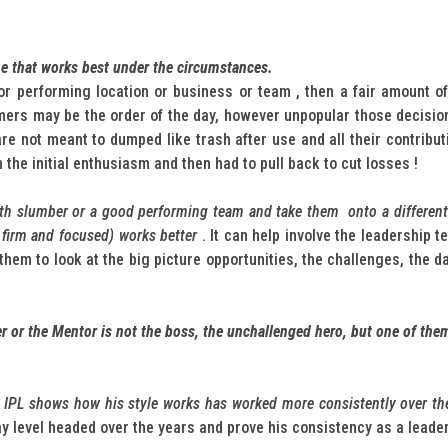
ne that works best under the circumstances.
or performing location or business or team , then a fair amount o
rmers may be the order of the day, however unpopular those decisi
e not meant to dumped like trash after use and all their contribu
in the initial enthusiasm and then had to pull back to cut losses !
wth slumber or a good performing team and take them onto a different ta
, firm and focused) works better
. It can help involve the leadership 
e them to look at the big picture opportunities, the challenges, the
er or the Mentor is not the boss, the unchallenged hero, but one of the
nd IPL shows how his style works has worked more consistently over t
tay level headed over the years and prove his consistency as a leade