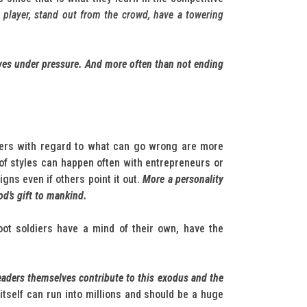
 player, stand out from the crowd, have a towering
ives under pressure. And more often than not ending
lders with regard to what can go wrong are more
of styles can happen often with entrepreneurs or
ns even if others point it out.
More a personality
od’s gift to mankind.
oot soldiers have a mind of their own, have the
aders themselves contribute to this exodus and the
d itself can run into millions and should be a huge