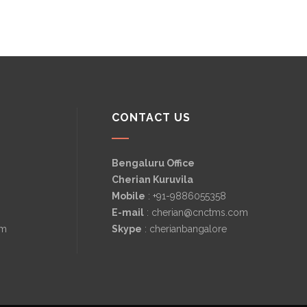
CONTACT US
Bengaluru Office
Cherian Kuruvila
Mobile
: +91-9886055358
E-mail
: cherian@cnctms.com
om
Skype
: cherianbangalore