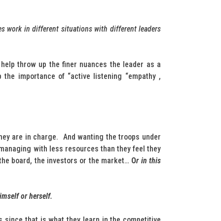
 work in different situations with different leaders
help throw up the finer nuances the leader as a
 the importance of “active listening “empathy ,
 they are in charge. And wanting the troops under
 managing with less resources than they feel they
 the board, the investors or the market…
O
r in this
imself or herself
.
 since that is what they learn in the competitive