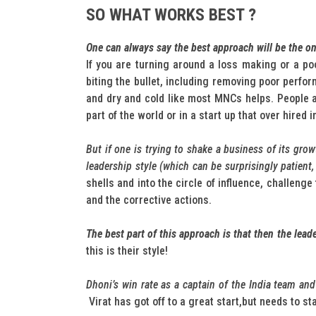
SO WHAT WORKS BEST ?
One can always say the best approach will be the o
If you are turning around a loss making or a po
biting the bullet, including removing poor perfo
and dry and cold like most MNCs helps. People ar
part of the world or in a start up that over hired 
But if one is trying to shake a business of its gro
leadership style (which can be surprisingly patient
shells and into the circle of influence, challeng
and the corrective actions.
The best part of this approach is that then the lead
this is their style!
Dhoni’s win rate as a captain of the India team a
Virat has got off to a great start,but needs to s