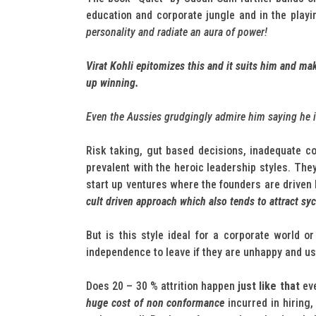
education and corporate jungle and in the playi
personality and radiate an aura of power!
Virat Kohli epitomizes this and it suits him and m
up winning.
Even the Aussies grudgingly admire him saying he is 
Risk taking, gut based decisions, inadequate c
prevalent with the heroic leadership styles. Th
start up ventures where the founders are driven 
cult driven approach which also tends to attract sy
But is this style ideal for a corporate world 
independence to leave if they are unhappy and use 
Does 20 – 30 % attrition happen
just like that
eve
huge cost of non conformance
incurred in hiring,