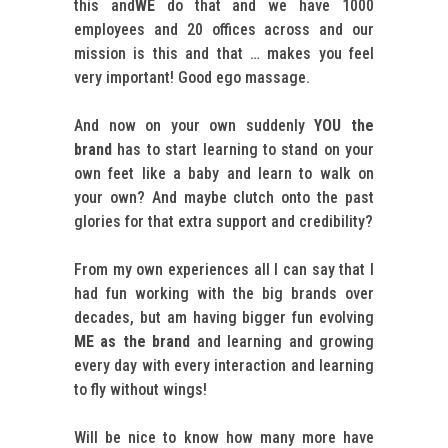
this and
WE
do that and we have 1000
employees and 20 offices across and our
mission is this and that … makes you feel
very important! Good ego massage.
And now on your own suddenly
YOU the
brand
has to start learning to stand on your
own feet like a baby and learn to walk on
your own? And maybe clutch onto the past
glories for that extra support and credibility?
From my own experiences all I can say that I
had fun working with the big brands over
decades, but am having bigger fun evolving
ME as the brand
and learning and growing
every day with every interaction and learning
to fly without wings!
Will be nice to know how many more have