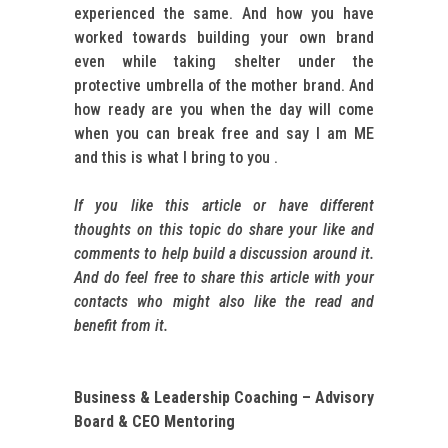
experienced the same. And how you have
worked towards building your own brand
even while taking shelter under the
protective umbrella of the mother brand. And
how ready are you when the day will come
when you can break free and say I am ME
and this is what I bring to you .
If you like this article or have different
thoughts on this topic do share your like and
comments to help build a discussion around it.
And do feel free to share this article with your
contacts who might also like the read and
benefit from it.
Business & Leadership Coaching – Advisory
Board & CEO Mentoring