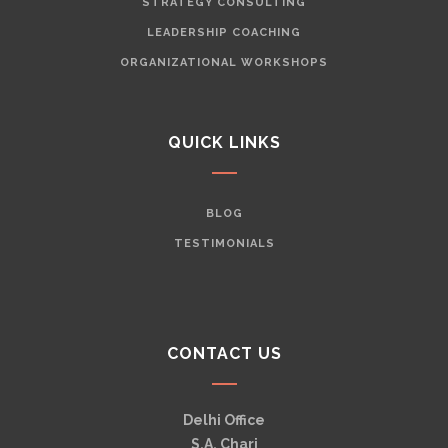
STRATEGY CONSULTING
LEADERSHIP COACHING
ORGANIZATIONAL WORKSHOPS
QUICK LINKS
BLOG
TESTIMONIALS
CONTACT US
Delhi Office
S.A. Chari