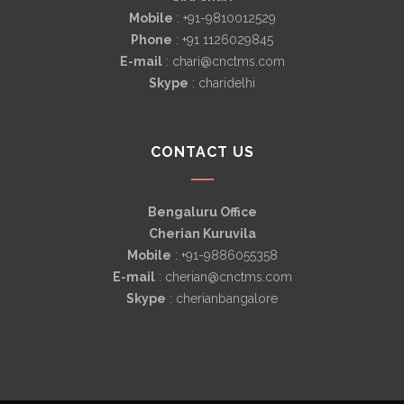
Mobile
: +91-9810012529
Phone
: +91 1126029845
E-mail
: chari@cnctms.com
Skype
: charidelhi
CONTACT US
Bengaluru Office
Cherian Kuruvila
Mobile
: +91-9886055358
E-mail
: cherian@cnctms.com
Skype
: cherianbangalore