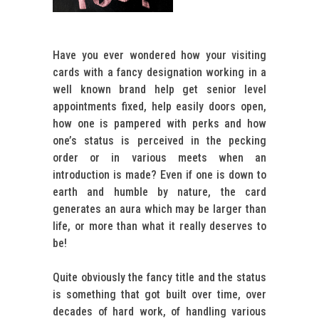
Have you ever wondered how your visiting
cards with a fancy designation working in a
well known brand help get senior level
appointments fixed, help easily doors open,
how one is pampered with perks and how
one’s status is perceived in the pecking
order or in various meets when an
introduction is made? Even if one is down to
earth and humble by nature, the card
generates an aura which may be larger than
life, or more than what it really deserves to
be!
Quite obviously the fancy title and the status
is something that got built over time, over
decades of hard work, of handling various