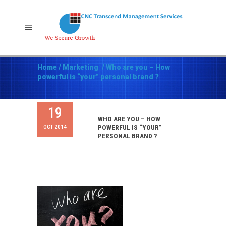
Home
/
Marketing
/
Who are you – How
powerful is “your” personal brand ?
19
WHO ARE YOU – HOW
OCT 2014
POWERFUL IS “YOUR”
PERSONAL BRAND ?