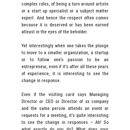
complex roles, of being a turn around artiste
or a start up specialist or a subject matter
expert. And hence the respect often comes
because it is deserved or has been earned
atleast in the eyes of the beholder.
Yet interestingly when one takes the plunge
to move to a smaller organization, a startup
or to follow one’s passion to be an
entrepreneur, even if it’s after all these years
of experience, it is interesting to see the
change in response.
Even if the visiting card says Managing
Director or CEO or Director of xx company
and the same person attends an event or
requests for a meeting, it’s quite interesting
to see the change in responses – Ah! So
what exactly do you do? What does your