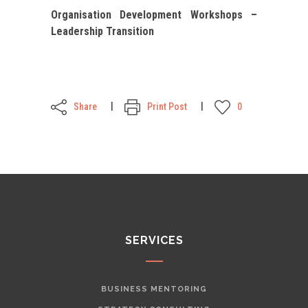
Organisation Development Workshops –
Leadership Transition
Share
Print Post
0
SERVICES
BUSINESS MENTORING