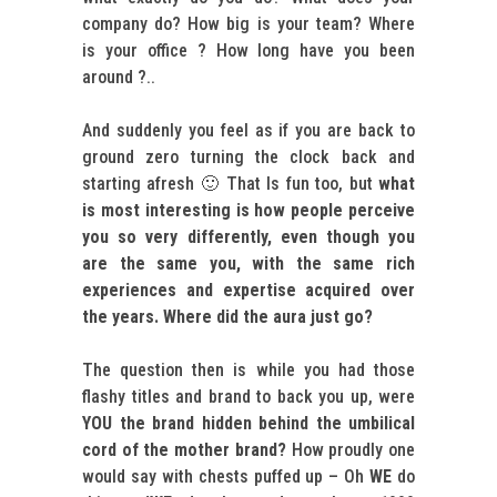
company do? How big is your team? Where
is your office ? How long have you been
around ?..
And suddenly you feel as if you are back to
ground zero turning the clock back and
starting afresh 🙂 That Is fun too, but
what
is most interesting is how people perceive
you so very differently, even though you
are the same you, with the same rich
experiences and expertise acquired over
the years. Where did the aura just go?
The question then is while you had those
flashy titles and brand to back you up, were
YOU the brand
hidden behind the umbilical
cord of the mother brand?
How proudly one
would say with chests puffed up – Oh
WE
do