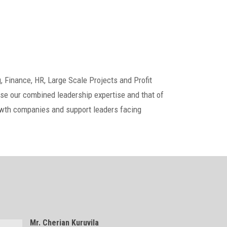
, Finance, HR, Large Scale Projects and Profit
e our combined leadership expertise and that of
rowth companies and support leaders facing
Mr. Cherian Kuruvila