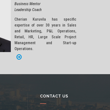
Business Mentor
Leadership Coach
Cherian Kuruvila has specific
expertise of over 30 years in Sales
and Marketing, P&L Operations,
Retail, HR, Large Scale Project
Management and Start-up
Operations.
CONTACT US