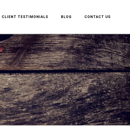
CLIENT TESTIMONIALS
BLOG
CONTACT US