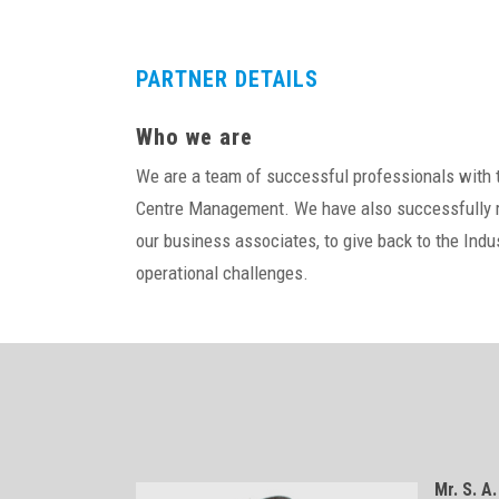
PARTNER DETAILS
Who we are
We are a team of successful professionals with th
Centre Management. We have also successfully ru
our business associates, to give back to the Ind
operational challenges.
Mr. S. A.