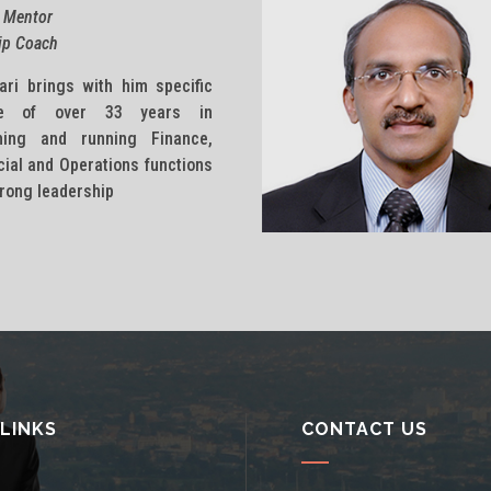
 Mentor
ip Coach
ari brings with him specific
ise of over 33 years in
shing and running Finance,
al and Operations functions
trong leadership
 LINKS
CONTACT US