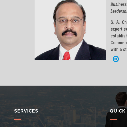
Business
Leadersh
S. A. Ch
expert
establi
Commerci
with a s
SERVICES
QUICK