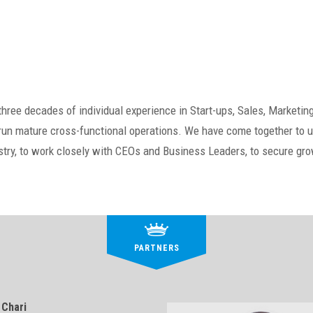
ree decades of individual experience in Start-ups, Sales, Marketing
n mature cross-functional operations. We have come together to us
ustry, to work closely with CEOs and Business Leaders, to secure g
PARTNERS
 Chari