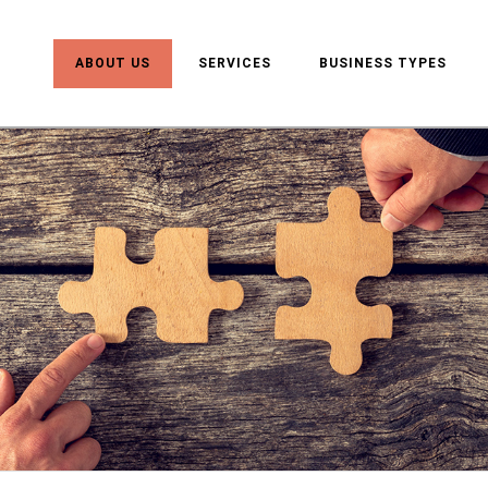
ABOUT US
SERVICES
BUSINESS TYPES