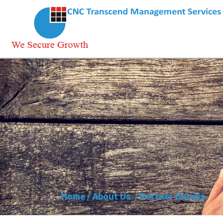
Home
/
About Us
/
Partner Details