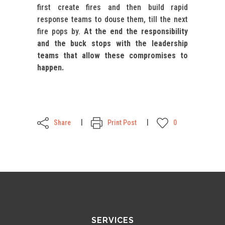
first create fires and then build rapid
response teams to douse them, till the next
fire pops by.
At the end the responsibility
and the buck stops with the leadership
teams that allow these compromises to
happen.
Share
Print Post
0
SERVICES