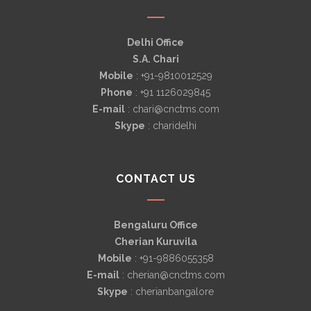
Delhi Office
S.A. Chari
Mobile
: +91-9810012529
Phone
: +91 1126029845
E-mail
: chari@cnctms.com
Skype
: charidelhi
CONTACT US
Bengaluru Office
Cherian Kuruvila
Mobile
: +91-9886055358
E-mail
: cherian@cnctms.com
Skype
: cherianbangalore