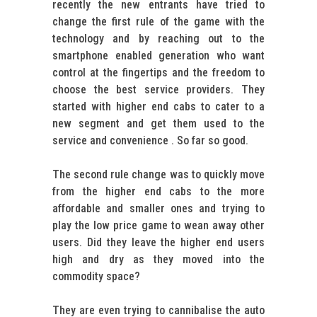
recently the new entrants have tried to
change the first rule of the game with the
technology and by reaching out to the
smartphone enabled generation who want
control at the fingertips and the freedom to
choose the best service providers. They
started with higher end cabs to cater to a
new segment and get them used to the
service and convenience . So far so good.
The second rule change was to quickly move
from the higher end cabs to the more
affordable and smaller ones and trying to
play the low price game to wean away other
users. Did they leave the higher end users
high and dry as they moved into the
commodity space?
They are even trying to cannibalise the auto