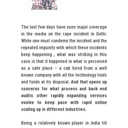
The last few days have seen major coverage
in the media on the rape incident in Delhi.
While one must condemn the incident and the
repeated impunity with which these incidents
keep happening , what was striking in this
case is that it happened in what is perceived
as a safe place – a cab hired from a well
known company with all the technology tools
and funds at its disposal.
And that opens up
concerns for what process and back end
audits other rapidly expanding services
evolve to keep pace with rapid online
scaling up in different industries.
Being a relatively known player in India till