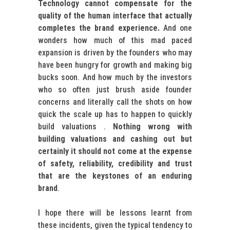
Technology cannot compensate for the
quality of the human interface that actually
completes the brand experience.
And one
wonders how much of this mad paced
expansion is driven by the founders who may
have been hungry for growth and making big
bucks soon. And how much by the investors
who so often just brush aside founder
concerns and literally call the shots on how
quick the scale up has to happen to quickly
build valuations .
Nothing wrong with
building valuations and cashing out but
certainly it should not come at the expense
of safety, reliability, credibility and trust
that are the keystones of an enduring
brand
.
I hope there will be lessons learnt from
these incidents, given the typical tendency to