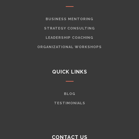
BUSINESS MENTORING
STRATEGY CONSULTING
LEADERSHIP COACHING
ORGANIZATIONAL WORKSHOPS
QUICK LINKS
BLOG
TESTIMONIALS
CONTACT US