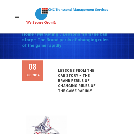
Home
/
Marketing
/
Lessons from the cab
story – The Brand perils of changing rules
of the game rapidly
08
LESSONS FROM THE
DEC 2014
CAB STORY – THE
BRAND PERILS OF
CHANGING RULES OF
THE GAME RAPIDLY