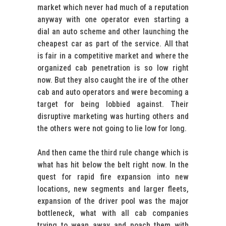
market which never had much of a reputation
anyway with one operator even starting a
dial an auto scheme and other launching the
cheapest car as part of the service. All that
is fair in a competitive market and where the
organized cab penetration is so low right
now. But they also caught the ire of the other
cab and auto operators and were becoming a
target for being lobbied against. Their
disruptive marketing was hurting others and
the others were not going to lie low for long.
And then came the third rule change which is
what has hit below the belt right now. In the
quest for rapid fire expansion into new
locations, new segments and larger fleets,
expansion of the driver pool was the major
bottleneck, what with all cab companies
trying to wean away and poach them with