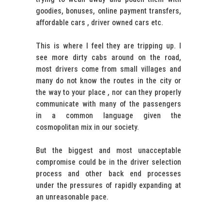
goodies, bonuses, online payment transfers,
affordable cars , driver owned cars etc.
This is where I feel they are tripping up. I
see more dirty cabs around on the road,
most drivers come from small villages and
many do not know the routes in the city or
the way to your place , nor can they properly
communicate with many of the passengers
in a common language given the
cosmopolitan mix in our society.
But the biggest and most unacceptable
compromise could be in the driver selection
process and other back end processes
under the pressures of rapidly expanding at
an unreasonable pace.