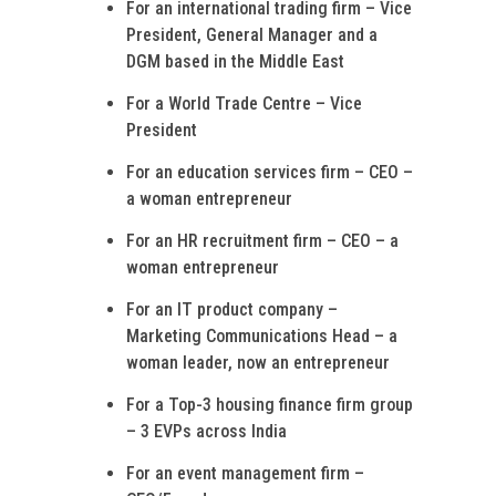
For an international trading firm – Vice
President, General Manager and a
DGM based in the Middle East
For a World Trade Centre – Vice
President
For an education services firm – CEO –
a woman entrepreneur
For an HR recruitment firm – CEO – a
woman entrepreneur
For an IT product company –
Marketing Communications Head – a
woman leader, now an entrepreneur
For a Top-3 housing finance firm group
– 3 EVPs across India
For an event management firm –