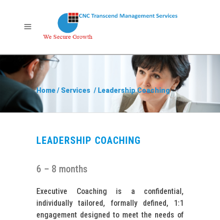
Home
/
Services
/
Leadership Coaching
LEADERSHIP COACHING
6 – 8 months
Executive Coaching is a confidential,
individually tailored, formally defined, 1:1
engagement designed to meet the needs of