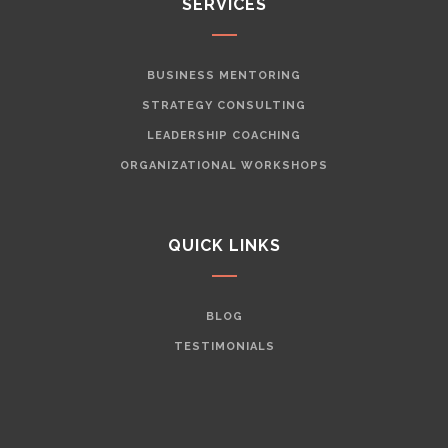
SERVICES
BUSINESS MENTORING
STRATEGY CONSULTING
LEADERSHIP COACHING
ORGANIZATIONAL WORKSHOPS
QUICK LINKS
BLOG
TESTIMONIALS