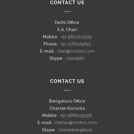
CONTACT US
Delhi Office
S.A. Chari
Mobile
: +91-9810012529
Phone
: +91 1126029845
E-mail
: chari@cnctms.com
Skype
: charidelhi
CONTACT US
Bengaluru Office
Cherian Kuruvila
Mobile
: +91-9886055358
E-mail
: cherian@cnctms.com
Skype
: cherianbangalore