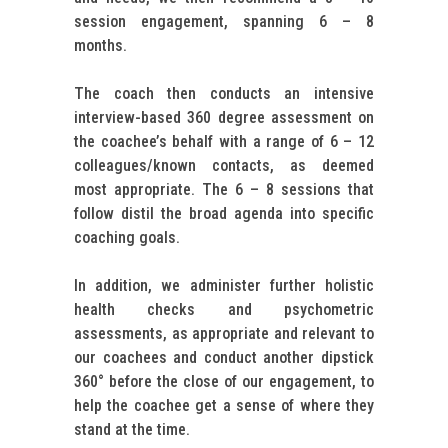
session engagement, spanning 6 – 8
months.
The coach then conducts an intensive
interview-based 360 degree assessment on
the coachee’s behalf with a range of 6 – 12
colleagues/known contacts, as deemed
most appropriate. The 6 – 8 sessions that
follow distil the broad agenda into specific
coaching goals.
In addition, we administer further holistic
health checks and psychometric
assessments, as appropriate and relevant to
our coachees and conduct another dipstick
360° before the close of our engagement, to
help the coachee get a sense of where they
stand at the time.