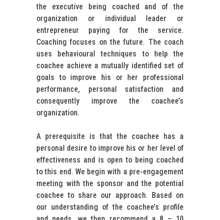
the executive being coached and of the
organization or individual leader or
entrepreneur paying for the service.
Coaching focuses on the future. The coach
uses behavioural techniques to help the
coachee achieve a mutually identified set of
goals to improve his or her professional
performance, personal satisfaction and
consequently improve the coachee’s
organization.
A prerequisite is that the coachee has a
personal desire to improve his or her level of
effectiveness and is open to being coached
to this end. We begin with a pre-engagement
meeting with the sponsor and the potential
coachee to share our approach. Based on
our understanding of the coachee’s profile
and needs, we then recommend a 8 – 10