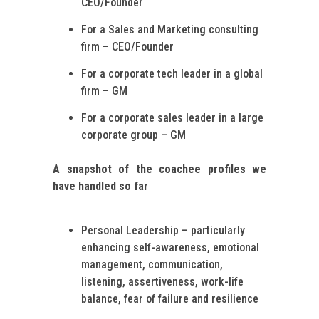
CEO/Founder
For a Sales and Marketing consulting
firm – CEO/Founder
For a corporate tech leader in a global
firm – GM
For a corporate sales leader in a large
corporate group – GM
A snapshot of the coachee profiles we
have handled so far
Personal Leadership – particularly
enhancing self-awareness, emotional
management, communication,
listening, assertiveness, work-life
balance, fear of failure and resilience