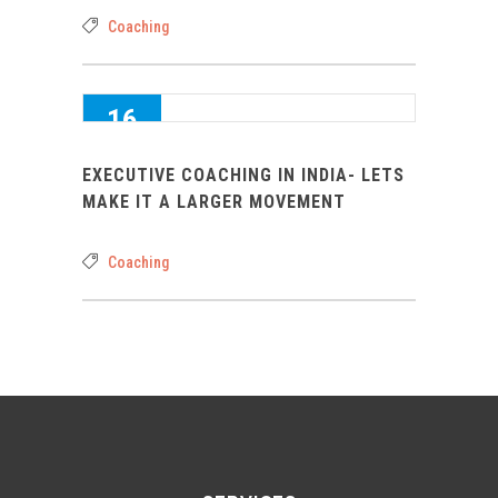
Coaching
16
AUG 2016
EXECUTIVE COACHING IN INDIA- LETS
0
MAKE IT A LARGER MOVEMENT
Coaching