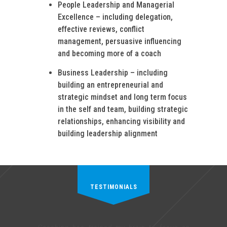
People Leadership and Managerial
Excellence – including delegation,
effective reviews, conflict
management, persuasive influencing
and becoming more of a coach
Business Leadership – including
building an entrepreneurial and
strategic mindset and long term focus
in the self and team, building strategic
relationships, enhancing visibility and
building leadership alignment
TESTIMONIALS