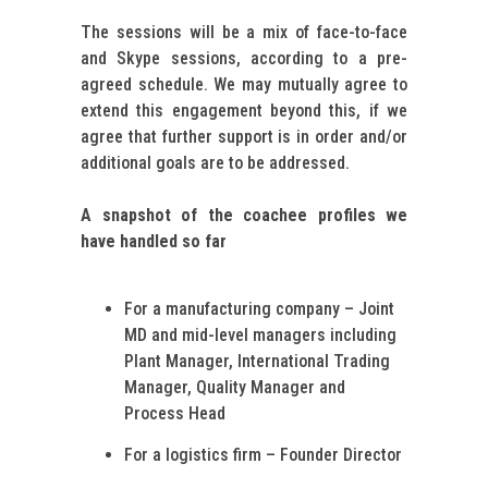
The sessions will be a mix of face-to-face
and Skype sessions, according to a pre-
agreed schedule. We may mutually agree to
extend this engagement beyond this, if we
agree that further support is in order and/or
additional goals are to be addressed.
A snapshot of the coachee profiles we
have handled so far
For a manufacturing company – Joint
MD and mid-level managers including
Plant Manager, International Trading
Manager, Quality Manager and
Process Head
For a logistics firm – Founder Director