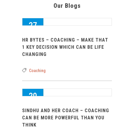
Our Blogs
27
SEP 2016
HR BYTES – COACHING – MAKE THAT
0
1 KEY DECISION WHICH CAN BE LIFE
CHANGING
Coaching
20
AUG 2016
SINDHU AND HER COACH – COACHING
0
CAN BE MORE POWERFUL THAN YOU
THINK