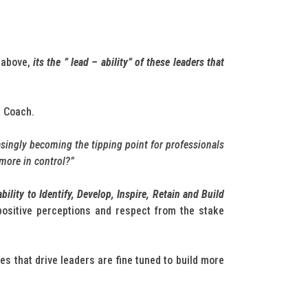
 above,
its the ” lead – ability” of these leaders that
a Coach.
asingly becoming the tipping point for professionals
 more in control?”
ility to Identify, Develop, Inspire, Retain and Build
positive perceptions and respect from the stake
es that drive leaders are fine tuned to build more