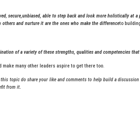
ved
,
secure,unbiased, able to step back and look more holistically at a 
in others and nurture it are the ones who make the difference
to buildi
ation of a variety of these strengths, qualities and competencies that
d make many other leaders aspire to get there too.
n this topic do share your like and comments to help build a discussion 
it from it.