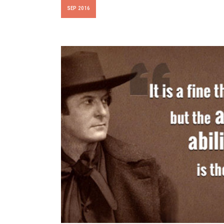
SEP 2016