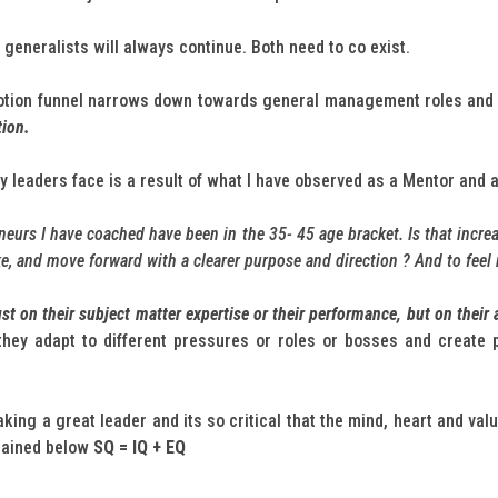
generalists will always continue. Both need to co exist.
motion funnel narrows down towards general management roles and
tion.
 leaders face is a result of what I have observed as a Mentor and 
eurs I have coached have been in the 35- 45 age bracket. Is that incre
ake, and move forward with a clearer purpose and direction ? And to feel
t on their subject matter expertise or their performance, but on their ab
hey adapt to different pressures or roles or bosses and create 
ing a great leader and its so critical that the mind, heart and valu
lained below
SQ = IQ + EQ