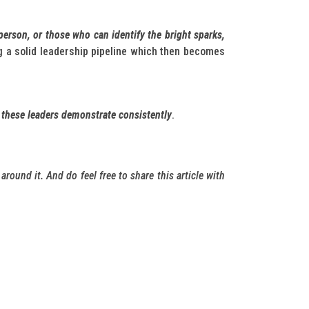
person, or those who can identify the bright sparks,
ng a solid leadership pipeline which then becomes
 these leaders demonstrate consistently
.
around it. And do feel free to share this article with