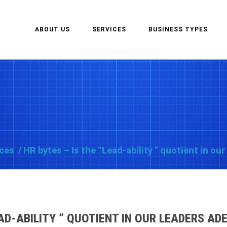
ABOUT US
SERVICES
BUSINESS TYPES
ces
/
HR bytes – Is the “Lead-ability ” quotient in o
EAD-ABILITY ” QUOTIENT IN OUR LEADERS A