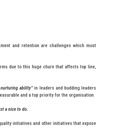
itment and retention are challenges which most
ms due to this huge churn that affects top line,
nurturing ability”
in leaders and budding leaders
asurable and a top priority for the organisation.
st a nice to do.
ity initiatives and other initiatives that expose