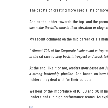
The debate on creating more specialists or more 
And as the ladder towards the top and the pro
can make the difference in their elevation or stagna
My recent comment on the mid career crisis many
” Almost 70% of the Corporate leaders and entrepren
in the rat race to step back, introspect and stock t
At the end, like it or not,
leaders grow based not jus
a strong leadership pipeline
. And based on how t
holders they deal with for their outputs.
We hear of the importance of IQ, EQ and SQ in mak
leaders and run high performance teams. As exp