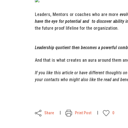
Leaders, Mentors or coaches who are more
evol
have the eye for potential and to discover ability 
the future proof lifeline for the organization.
Leadership quotient then becomes a powerful combin
And that is what creates an aura around them an
If you like this article or have different thoughts o
your contacts who might also like the read and benef
Share
Print Post
0