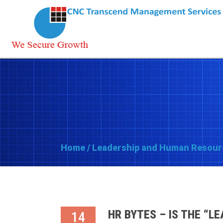
Home
/
Leadership and Human Resour
HR BYTES – IS THE “L
14