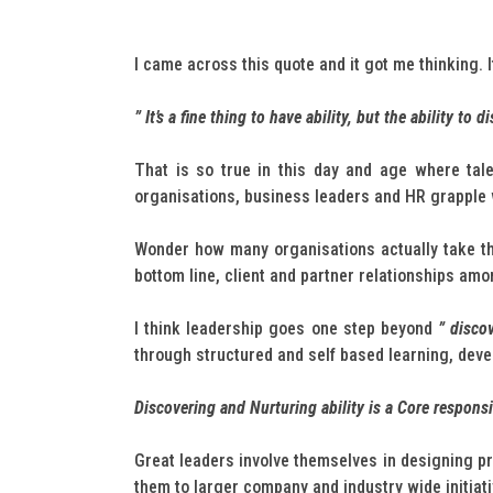
I came across this quote and it got me thinking. 
” It’s a fine thing to have ability, but the ability to d
That is so true in this day and age where tal
organisations, business leaders and HR grapple 
Wonder how many organisations actually take the
bottom line, client and partner relationships amo
I think leadership goes one step beyond
” discov
through structured and self based learning, devel
Discovering and Nurturing ability is a Core responsi
Great leaders involve themselves in designing pr
them to larger company and industry wide initiativ