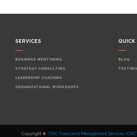
SERVICES
QUICK
BUSINESS MENTORING
BLOG
STRATEGY CONSULTING
TESTIMO
LEADERSHIP COACHING
ORGANIZATIONAL WORKSHOPS
Copyright
CNC Transcend Management Services (CNC
©