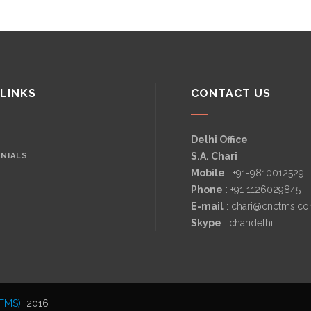
 LINKS
CONTACT US
Delhi Office
S.A. Chari
NIALS
Mobile
: +91-9810012529
Phone
: +91 1126029845
E-mail
: chari@cnctms.c
Skype
: charidelhi
TMS)
2016