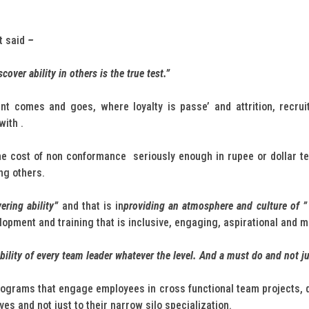
It said
–
iscover ability in others is the true test.”
ent comes and goes, where loyalty is passe’ and attrition, recru
with .
 cost of non conformance seriously enough in rupee or dollar ter
ng others.
ering ability”
and that is in
providing an atmosphere and culture of ” 
opment and training that is inclusive, engaging, aspirational and me
bility of every team leader whatever the level. And a must do and not ju
ograms that engage employees in cross functional team projects, qual
es and not just to their narrow silo specialization.