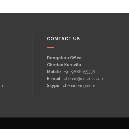
CONTACT US
Bengaluru Office
Cherian Kuruvila
Mobile
: +91-9886055358
E-mail
: cherian@cnctms.com
om
Skype
: cherianbangalore