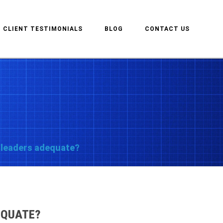
CLIENT TESTIMONIALS
BLOG
CONTACT US
ur leaders adequate?
DEQUATE?