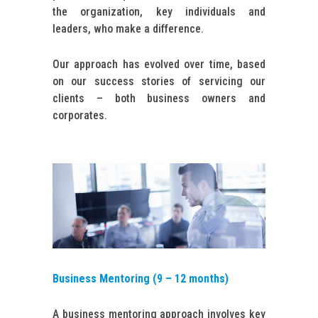
the organization, key individuals and
leaders, who make a difference.
Our approach has evolved over time, based
on our success stories of servicing our
clients – both business owners and
corporates.
Business Mentoring (9 – 12 months)
A business mentoring approach involves key