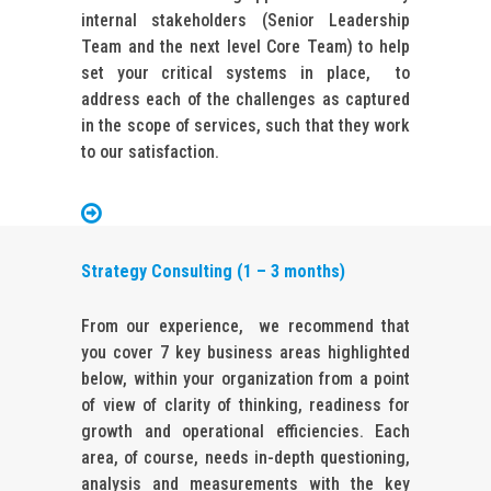
internal stakeholders (Senior Leadership
Team and the next level Core Team) to help
set your critical systems in place, to
address each of the challenges as captured
in the scope of services, such that they work
to our satisfaction.
Strategy Consulting (1 – 3 months)
From our experience, we recommend that
you cover 7 key business areas highlighted
below, within your organization from a point
of view of clarity of thinking, readiness for
growth and operational efficiencies. Each
area, of course, needs in-depth questioning,
analysis and measurements with the key