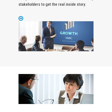
stakeholders to get the real inside story.