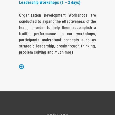
Leadership Workshops (1 – 2 days)
Organization Development Workshops are
conducted to expand the effectiveness of the
team, in order to help them accomplish a
fruitful performance. In our workshops,
participants understand concepts such as
strategic leadership, breakthrough thinking,
problem solving and much more