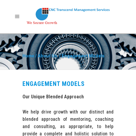
Home
/
About Us
/
Engagement Models
ENGAGEMENT MODELS
Our Unique Blended Approach
We help drive growth with our distinct and
blended approach of mentoring, coaching
and consulting, as appropriate, to help
provide a complete and holistic solution to