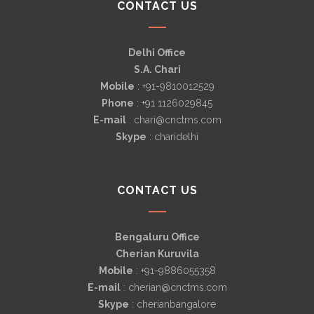
CONTACT US
Delhi Office
S.A. Chari
Mobile
: +91-9810012529
Phone
: +91 1126029845
E-mail
: chari@cnctms.com
Skype
: charidelhi
CONTACT US
Bengaluru Office
Cherian Kuruvila
Mobile
: +91-9886055358
E-mail
: cherian@cnctms.com
Skype
: cherianbangalore