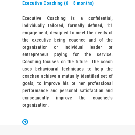
Executive Coaching (6 – 8 months)
Executive Coaching is a confidential,
individually tailored, formally defined, 1:1
engagement, designed to meet the needs of
the executive being coached and of the
organization or individual leader or
entrepreneur paying for the service.
Coaching focuses on the future. The coach
uses behavioural techniques to help the
coachee achieve a mutually identified set of
goals, to improve his or her professional
performance and personal satisfaction and
consequently improve the coachee’s
organization.