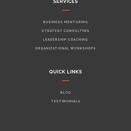
SERVICES
BUSINESS MENTORING
STRATEGY CONSULTING
LEADERSHIP COACHING
ORGANIZATIONAL WORKSHOPS
QUICK LINKS
BLOG
TESTIMONIALS