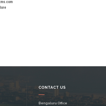
tms.com
lore
CONTACT US
Bengaluru Office