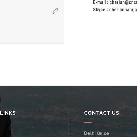
E-mail :
cherian@cnc
Skype :
cherianbanga
 LINKS
CONTACT US
Delhi Office