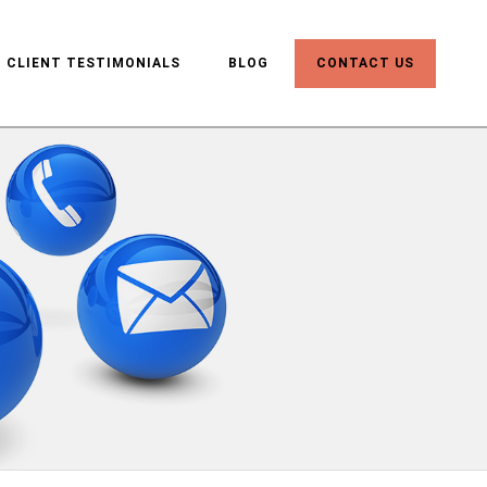
CLIENT TESTIMONIALS
BLOG
CONTACT US