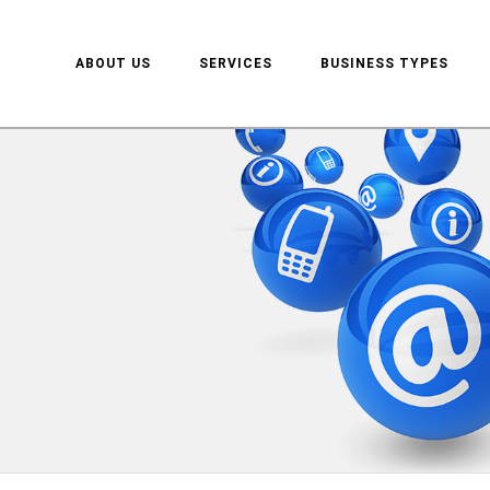
ABOUT US
SERVICES
BUSINESS TYPES