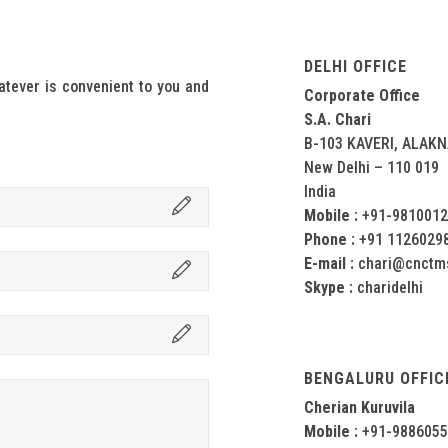
DELHI OFFICE
tever is convenient to you and
Corporate Office
S.A. Chari
B-103 KAVERI, ALAK
New Delhi – 110 019
India
Mobile :
+91-981001
Phone :
+91 1126029
E-mail :
chari@cnctm
Skype :
charidelhi
BENGALURU OFFIC
Cherian Kuruvila
Mobile :
+91-988605