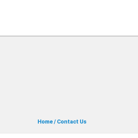
Home
/
Contact Us