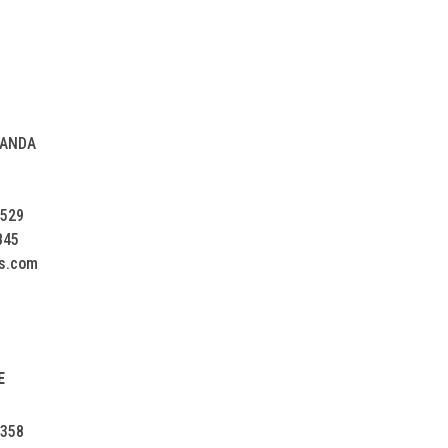
NANDA
2529
845
s.com
E
5358