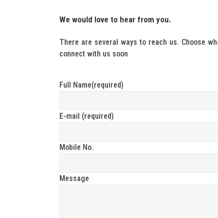
We would love to hear from you.
There are several ways to reach us. Choose wha
connect with us soon
Full Name(required)
E-mail (required)
Mobile No.
Message