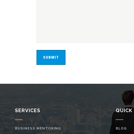
SERVICES
QUICK
BUSINESS MENTORING
BLOG